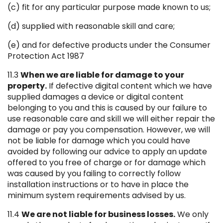
(c) fit for any particular purpose made known to us;
(d) supplied with reasonable skill and care;
(e) and for defective products under the Consumer
Protection Act 1987
11.3
When we are liable for damage to your
property.
If defective digital content which we have
supplied damages a device or digital content
belonging to you and this is caused by our failure to
use reasonable care and skill we will either repair the
damage or pay you compensation. However, we will
not be liable for damage which you could have
avoided by following our advice to apply an update
offered to you free of charge or for damage which
was caused by you failing to correctly follow
installation instructions or to have in place the
minimum system requirements advised by us.
11.4
We are not liable for business losses.
We only