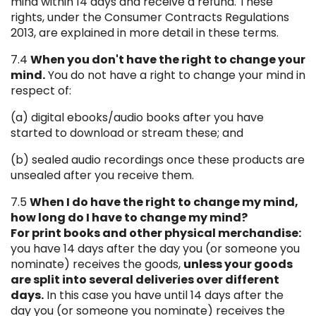
mind within 14 days and receive a refund. These
rights, under the Consumer Contracts Regulations
2013, are explained in more detail in these terms.
7.4
When you don't have the right to change your
mind.
You do not have a right to change your mind in
respect of:
(a) digital ebooks/audio books after you have
started to download or stream these; and
(b) sealed audio recordings once these products are
unsealed after you receive them.
7.5
When I do have the right to change my mind,
how long do I have to change my mind?
For print books and other physical merchandise:
you have 14 days after the day you (or someone you
nominate) receives the goods,
unless your goods
are split into several deliveries over different
days.
In this case you have until 14 days after the
day you (or someone you nominate) receives the