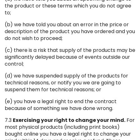
the product or these terms which you do not agree
to;
(b) we have told you about an error in the price or
description of the product you have ordered and you
do not wish to proceed;
(c) there is a risk that supply of the products may be
significantly delayed because of events outside our
control;
(d) we have suspended supply of the products for
technical reasons, or notify you we are going to
suspend them for technical reasons; or
(e) you have a legal right to end the contract
because of something we have done wrong.
7.3
Exercising your right to change your mind.
For
most physical products (including print books)
bought online you have a legal right to change your