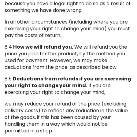
because you have a legal right to do so as a result of
something we have done wrong.
In all other circumstances (including where you are
exercising your right to change your mind) you must
pay the costs of return.
8.4
How we will refund you.
We will refund you the
price you paid for the product, by the method you
used for payment. However, we may make
deductions from the price, as described below.
8.5
Deductions from refunds if you are exercising
your right to change your mind.
If you are
exercising your right to change your mind,
we may reduce your refund of the price (excluding
delivery costs) to reflect any reduction in the value
of the goods, if this has been caused by your
handling them in a way which would not be
permitted in a shop.