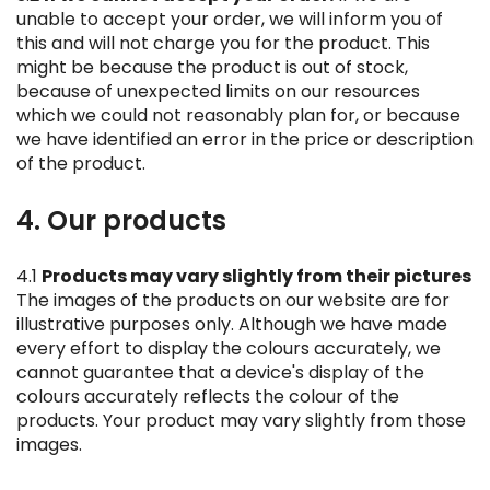
unable to accept your order, we will inform you of
this and will not charge you for the product. This
might be because the product is out of stock,
because of unexpected limits on our resources
which we could not reasonably plan for, or because
we have identified an error in the price or description
of the product.
4. Our products
4.1
Products may vary slightly from their pictures
The images of the products on our website are for
illustrative purposes only. Although we have made
every effort to display the colours accurately, we
cannot guarantee that a device's display of the
colours accurately reflects the colour of the
products. Your product may vary slightly from those
images.