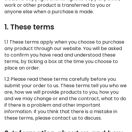
work or other product is transferred to you or
anyone else when a purchase is made.
1. These terms
1.1 These terms apply when you choose to purchase
any product through our website. You will be asked
to confirm you have read and understood these
terms, by ticking a box at the time you choose to
place an order.
1.2 Please read these terms carefully before you
submit your order to us. These terms tell you who we
are, how we will provide products to you, how you
and we may change or end the contract, what to do
if there is a problem and other important
information. If you think that there is a mistake in
these terms, please contact us to discuss.