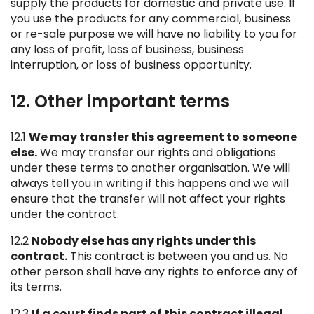
supply the products for domestic and private use. If
you use the products for any commercial, business
or re-sale purpose we will have no liability to you for
any loss of profit, loss of business, business
interruption, or loss of business opportunity.
12. Other important terms
12.1
We may transfer this agreement to someone
else.
We may transfer our rights and obligations
under these terms to another organisation. We will
always tell you in writing if this happens and we will
ensure that the transfer will not affect your rights
under the contract.
12.2
Nobody else has any rights under this
contract.
This contract is between you and us. No
other person shall have any rights to enforce any of
its terms.
12.3
If a court finds part of this contract illegal,