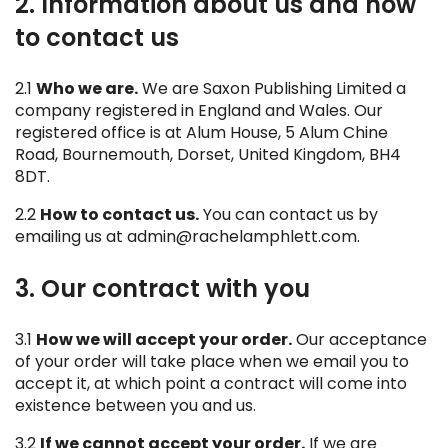
2. Information about us and how
to contact us
2.1
Who we are.
We are Saxon Publishing Limited a
company registered in England and Wales. Our
registered office is at Alum House, 5 Alum Chine
Road, Bournemouth, Dorset, United Kingdom, BH4
8DT.
2.2
How to contact us.
You can contact us by
emailing us at admin@rachelamphlett.com.
3. Our contract with you
3.1
How we will accept your order.
Our acceptance
of your order will take place when we email you to
accept it, at which point a contract will come into
existence between you and us.
3.2
If we cannot accept your order.
If we are