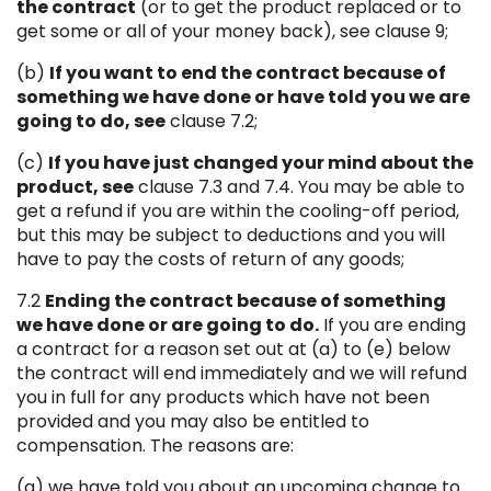
the contract
(or to get the product replaced or to
get some or all of your money back), see clause 9;
(b)
If you want to end the contract because of
something we have done or have told you we are
going to do, see
clause 7.2;
(c)
If you have just changed your mind about the
product, see
clause 7.3 and 7.4. You may be able to
get a refund if you are within the cooling-off period,
but this may be subject to deductions and you will
have to pay the costs of return of any goods;
7.2
Ending the contract because of something
we have done or are going to do.
If you are ending
a contract for a reason set out at (a) to (e) below
the contract will end immediately and we will refund
you in full for any products which have not been
provided and you may also be entitled to
compensation. The reasons are:
(a) we have told you about an upcoming change to