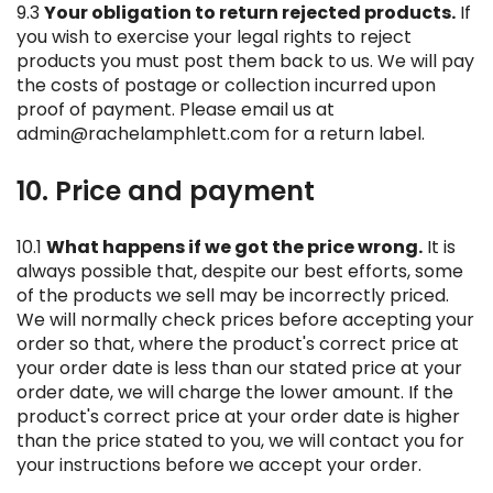
9.3
Your obligation to return rejected products.
If
you wish to exercise your legal rights to reject
products you must post them back to us. We will pay
the costs of postage or collection incurred upon
proof of payment. Please email us at
admin@rachelamphlett.com for a return label.
10. Price and payment
10.1
What happens if we got the price wrong.
It is
always possible that, despite our best efforts, some
of the products we sell may be incorrectly priced.
We will normally check prices before accepting your
order so that, where the product's correct price at
your order date is less than our stated price at your
order date, we will charge the lower amount. If the
product's correct price at your order date is higher
than the price stated to you, we will contact you for
your instructions before we accept your order.