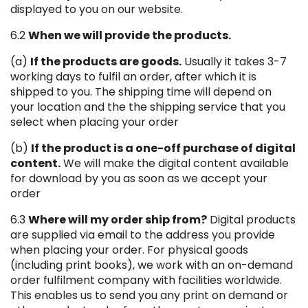
displayed to you on our website.
6.2
When we will provide the products.
(a)
If the products are goods.
Usually it takes 3-7
working days to fulfil an order, after which it is
shipped to you. The shipping time will depend on
your location and the the shipping service that you
select when placing your order
(b)
If the product is a one-off purchase of digital
content.
We will make the digital content available
for download by you as soon as we accept your
order
6.3
Where will my order ship from?
Digital products
are supplied via email to the address you provide
when placing your order. For physical goods
(including print books), we work with an on-demand
order fulfilment company with facilities worldwide.
This enables us to send you any print on demand or