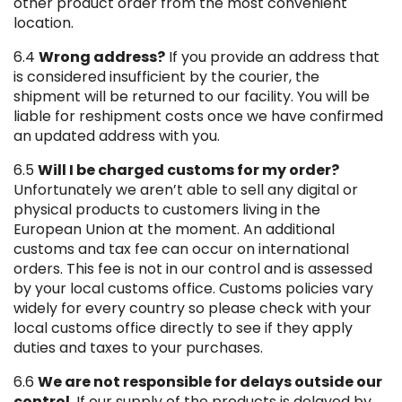
other product order from the most convenient
location.
6.4
Wrong address?
If you provide an address that
is considered insufficient by the courier, the
shipment will be returned to our facility. You will be
liable for reshipment costs once we have confirmed
an updated address with you.
6.5
Will I be charged customs for my order?
Unfortunately we aren’t able to sell any digital or
physical products to customers living in the
European Union at the moment. An additional
customs and tax fee can occur on international
orders. This fee is not in our control and is assessed
by your local customs office. Customs policies vary
widely for every country so please check with your
local customs office directly to see if they apply
duties and taxes to your purchases.
6.6
We are not responsible for delays outside our
control
. If our supply of the products is delayed by