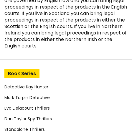
are governed by English law and you can bring legal
proceedings in respect of the products in the English
courts. If you live in Scotland you can bring legal
proceedings in respect of the products in either the
Scottish or the English courts. If you live in Northern
Ireland you can bring legal proceedings in respect of
the products in either the Northern Irish or the
English courts.
Book Series
Detective Kay Hunter
Mark Turpin Detective
Eva Delacourt Thrillers
Dan Taylor Spy Thrillers
Standalone Thrillers