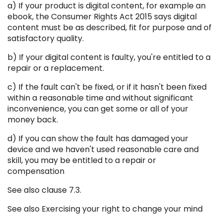
a) If your product is digital content, for example an
ebook, the Consumer Rights Act 2015 says digital
content must be as described, fit for purpose and of
satisfactory quality.
b) If your digital content is faulty, you're entitled to a
repair or a replacement.
c) If the fault can't be fixed, or if it hasn't been fixed
within a reasonable time and without significant
inconvenience, you can get some or all of your
money back.
d) If you can show the fault has damaged your
device and we haven't used reasonable care and
skill, you may be entitled to a repair or
compensation
See also clause 7.3.
See also Exercising your right to change your mind