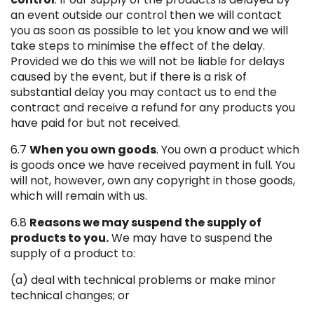
an event outside our control then we will contact
you as soon as possible to let you know and we will
take steps to minimise the effect of the delay.
Provided we do this we will not be liable for delays
caused by the event, but if there is a risk of
substantial delay you may contact us to end the
contract and receive a refund for any products you
have paid for but not received.
6.7
When you own goods
. You own a product which
is goods once we have received payment in full. You
will not, however, own any copyright in those goods,
which will remain with us.
6.8
Reasons we may suspend the supply of
products to you.
We may have to suspend the
supply of a product to:
(a) deal with technical problems or make minor
technical changes; or