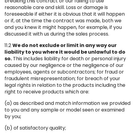
breaking this contract or our failing to use
reasonable care and skill. Loss or damage is
foreseeable if either it is obvious that it will happen
or if, at the time the contract was made, both we
and you knew it might happen, for example, if you
discussed it with us during the sales process.
11.2
We do not exclude or limit in any way our
liability to you where it would be unlawful to do
so.
This includes liability for death or personal injury
caused by our negligence or the negligence of our
employees, agents or subcontractors; for fraud or
fraudulent misrepresentation; for breach of your
legal rights in relation to the products including the
right to receive products which are:
(a) as described and match information we provided
to you and any sample or model seen or examined
by you;
(b) of satisfactory quality;