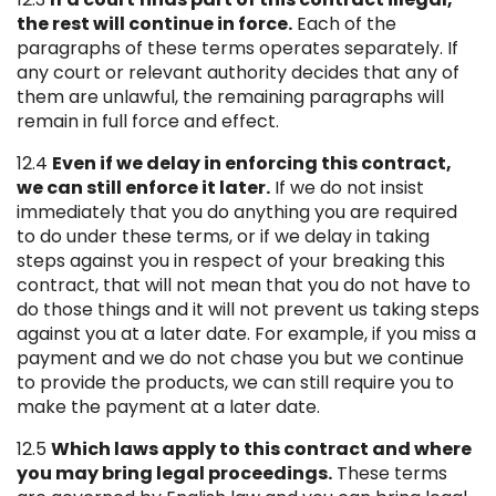
the rest will continue in force.
Each of the
paragraphs of these terms operates separately. If
any court or relevant authority decides that any of
them are unlawful, the remaining paragraphs will
remain in full force and effect.
12.4
Even if we delay in enforcing this contract,
we can still enforce it later.
If we do not insist
immediately that you do anything you are required
to do under these terms, or if we delay in taking
steps against you in respect of your breaking this
contract, that will not mean that you do not have to
do those things and it will not prevent us taking steps
against you at a later date. For example, if you miss a
payment and we do not chase you but we continue
to provide the products, we can still require you to
make the payment at a later date.
12.5
Which laws apply to this contract and where
you may bring legal proceedings.
These terms