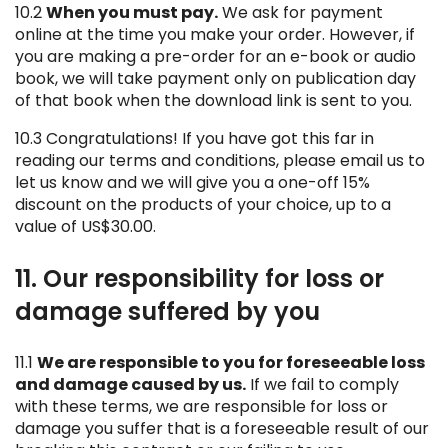
10.2
When you must pay.
We ask for payment
online at the time you make your order. However, if
you are making a pre-order for an e-book or audio
book, we will take payment only on publication day
of that book when the download link is sent to you.
10.3 Congratulations! If you have got this far in
reading our terms and conditions, please email us to
let us know and we will give you a one-off 15%
discount on the products of your choice, up to a
value of US$30.00.
11. Our responsibility for loss or
damage suffered by you
11.1
We are responsible to you for foreseeable loss
and damage caused by us.
If we fail to comply
with these terms, we are responsible for loss or
damage you suffer that is a foreseeable result of our