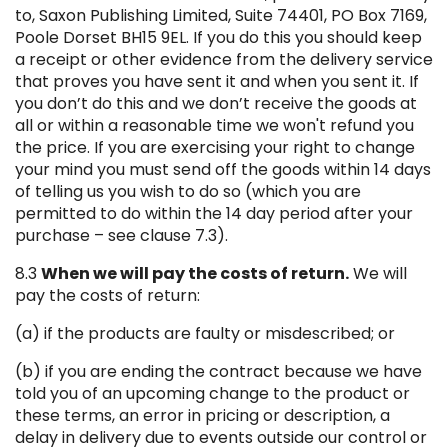
to, Saxon Publishing Limited, Suite 74401, PO Box 7169,
Poole Dorset BH15 9EL. If you do this you should keep
a receipt or other evidence from the delivery service
that proves you have sent it and when you sent it. If
you don’t do this and we don’t receive the goods at
all or within a reasonable time we won't refund you
the price. If you are exercising your right to change
your mind you must send off the goods within 14 days
of telling us you wish to do so (which you are
permitted to do within the 14 day period after your
purchase – see clause 7.3).
8.3
When we will pay the costs of return.
We will
pay the costs of return:
(a) if the products are faulty or misdescribed; or
(b) if you are ending the contract because we have
told you of an upcoming change to the product or
these terms, an error in pricing or description, a
delay in delivery due to events outside our control or