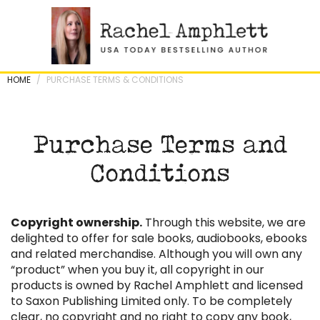
Skip
to
content
HOME
/
PURCHASE TERMS & CONDITIONS
Purchase Terms and
Conditions
Copyright ownership.
Through this website, we are
delighted to offer for sale books, audiobooks, ebooks
and related merchandise. Although you will own any
“product” when you buy it, all copyright in our
products is owned by Rachel Amphlett and licensed
to Saxon Publishing Limited only. To be completely
clear, no copyright and no right to copy any book,