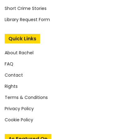
Short Crime Stories
Library Request Form
Quick Links
About Rachel
FAQ
Contact
Rights
Terms & Conditions
Privacy Policy
Cookie Policy
As Featured On