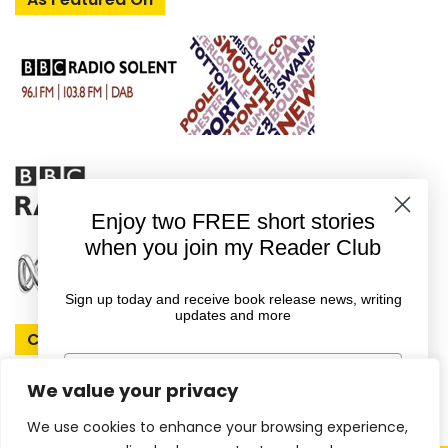
Enjoy two FREE short stories
when you join my Reader Club
Sign up today and receive book release news, writing
updates and more
Connect With Rachel
First Name
We value your privacy
We use cookies to enhance your browsing experience,
Email