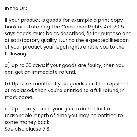
In the UK:
If your product is goods, for example a print copy
book or a tote bag. the Consumer Rights Act 2015
says goods must be as described, fit for purpose and
of satisfactory quality. During the expected lifespan
of your product your legal rights entitle you to the
following:
a) Up to 30 days: if your goods are faulty, then you
can get an immediate refund.
b) Up to six months: if your goods can't be repaired
or replaced, then you're entitled to a full refund, in
most cases.
c) Up to six years: if your goods do not last a
reasonable length of time you may be entitled to
some money back.
See also clause 7.3.