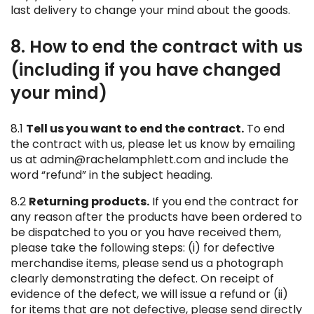
last delivery to change your mind about the goods.
8. How to end the contract with us
(including if you have changed
your mind)
8.1
Tell us you want to end the contract.
To end
the contract with us, please let us know by emailing
us at admin@rachelamphlett.com and include the
word “refund” in the subject heading.
8.2
Returning products.
If you end the contract for
any reason after the products have been ordered to
be dispatched to you or you have received them,
please take the following steps: (i) for defective
merchandise items, please send us a photograph
clearly demonstrating the defect. On receipt of
evidence of the defect, we will issue a refund or (ii)
for items that are not defective, please send directly