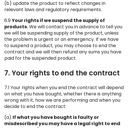
(b) update the product to reflect changes in
relevant laws and regulatory requirements.
6.9
Your rights if we suspend the supply of
products.
We will contact you in advance to tell you
we will be suspending supply of the product, unless
the problem is urgent or an emergency. If we have
to suspend a product, you may choose to end the
contract and we will then refund any sums you have
paid for the suspended product.
7. Your rights to end the contract
7.1 Your rights when you end the contract will depend
on what you have bought, whether there is anything
wrong with it, how we are performing and when you
decide to end the contract:
(a)
If what you have bought is faulty or
misdescribed you may have a legal right to end