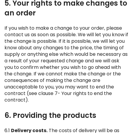
5. Your rights to make changes to
an order
If you wish to make a change to your order, please
contact us as soon as possible. We will let you know if
the change is possible. If it is possible, we will let you
know about any changes to the price, the timing of
supply or anything else which would be necessary as
a result of your requested change and we will ask
you to confirm whether you wish to go ahead with
the change. If we cannot make the change or the
consequences of making the change are
unacceptable to you, you may want to end the
contract (see clause 7- Your rights to end the
contract).
6. Providing the products
6.1
Delivery costs.
The costs of delivery will be as