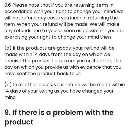
8.6 Please note that if you are returning items in
accordance with your right to change your mind, we
will not refund any costs you incur in returning the
item. When your refund will be made. We will make
any refunds due to you as soon as possible. If you are
exercising your right to change your mind then:
(a) If the products are goods, your refund will be
made within 14 days from the day on which we
receive the product back from you or, if earlier, the
day on which you provide us with evidence that you
have sent the product back to us.
(b) In all other cases, your refund will be made within
14 days of your telling us you have changed your
mind.
9. If there is a problem with the
product