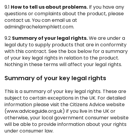
9.1
How to tell us about problems.
If you have any
questions or complaints about the product, please
contact us. You can email us at
admin@rachelamphlett.com.
9.2
Summary of your legal rights.
We are under a
legal duty to supply products that are in conformity
with this contract. See the box below for a summary
of your key legal rights in relation to the product.
Nothing in these terms will affect your legal rights.
Summary of your key legal rights
This is a summary of your key legal rights. These are
subject to certain exceptions in the UK. For detailed
information please visit the Citizens Advice website
(www.adviceguide.org.uk) if you live in the UK or
otherwise, your local government consumer website
will be able to provide information about your rights
under consumer law.