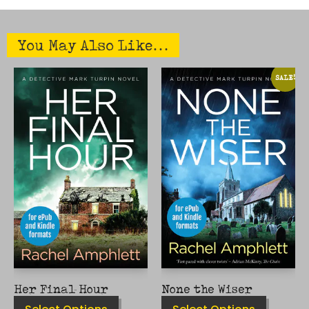
You May Also Like…
THIS
THIS
SALE!
PRODUCT
PRODUCT
HAS
HAS
MULTIPLE
MULTIPLE
VARIANTS.
VARIANTS.
THE
THE
OPTIONS
OPTIONS
MAY
MAY
BE
BE
CHOSEN
CHOSEN
ON
ON
THE
THE
PRODUCT
PRODUCT
PAGE
PAGE
Her Final Hour
None the Wiser