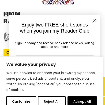
Enjoy two FREE short stories
when you join my Reader Club
Sign up today and receive book release news, writing
updates and more
Connect With Rachel
First Name
We value your privacy
We use cookies to enhance your browsing experience,
Email
serve personalized ads or content, and analyze our
Copyright © 2026 Rachel Amphlett |
traffic. By clicking "Accept All", you consent to our use
of cookies.
Website by
ireckon Digital
GET YOUR FREE EBOOKS
0
Customize
Reject All
Accept All
items