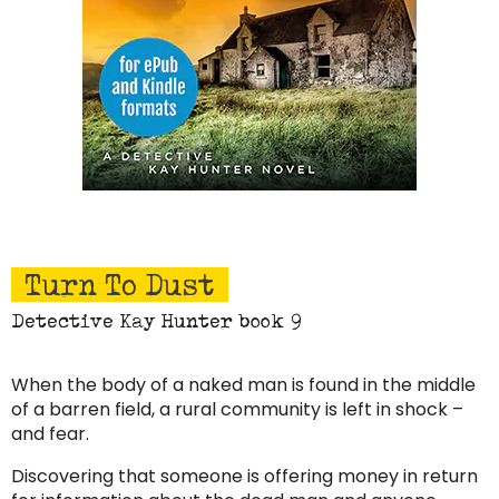
Turn To Dust
Detective Kay Hunter book 9
When the body of a naked man is found in the middle
of a barren field, a rural community is left in shock –
and fear.
Discovering that someone is offering money in return