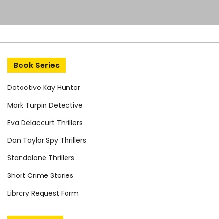
Book Series
Detective Kay Hunter
Mark Turpin Detective
Eva Delacourt Thrillers
Dan Taylor Spy Thrillers
Standalone Thrillers
Short Crime Stories
Library Request Form