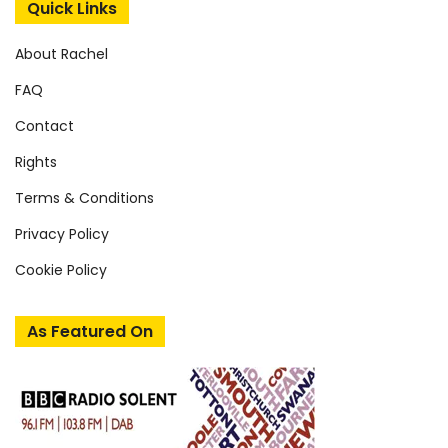
Quick Links
About Rachel
FAQ
Contact
Rights
Terms & Conditions
Privacy Policy
Cookie Policy
As Featured On