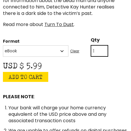
for information about the dead man and anyone
connected to him, Detective Kay Hunter realises
there is a dark side to the victim’s past.
Read more about
Turn To Dust
.
Turn
Qty
Format
to
Dust
Clear
quantity
USD $
5.99
ADD TO CART
PLEASE NOTE
:
Your bank will charge your home currency
equivalent of the USD price above and any
associated transaction costs
We are unable to offer refunds on digital purchases