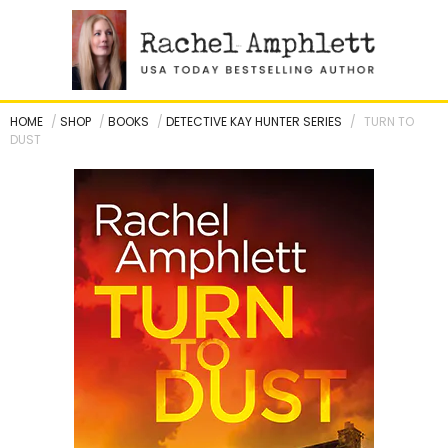
Skip
to
content
HOME
/
SHOP
/
BOOKS
/
DETECTIVE KAY HUNTER SERIES
/
TURN TO
DUST