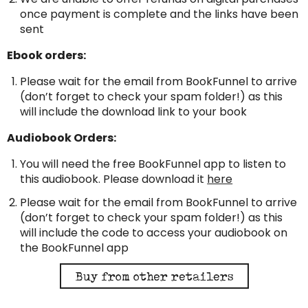
once payment is complete and the links have been
sent
Ebook orders:
Please wait for the email from BookFunnel to arrive
(don’t forget to check your spam folder!) as this
will include the download link to your book
Audiobook Orders:
You will need the free BookFunnel app to listen to
this audiobook. Please download it
here
Please wait for the email from BookFunnel to arrive
(don’t forget to check your spam folder!) as this
will include the code to access your audiobook on
the BookFunnel app
Buy from other retailers