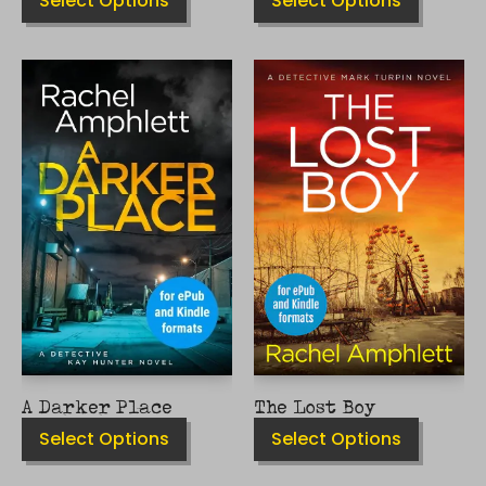
Select Options
Select Options
THIS
THIS
PRODUCT
PRODUCT
HAS
HAS
MULTIPLE
MULTIPLE
VARIANTS.
VARIANTS.
THE
THE
OPTIONS
OPTIONS
MAY
MAY
BE
BE
CHOSEN
CHOSEN
ON
ON
THE
THE
PRODUCT
PRODUCT
PAGE
PAGE
A Darker Place
The Lost Boy
Select Options
Select Options