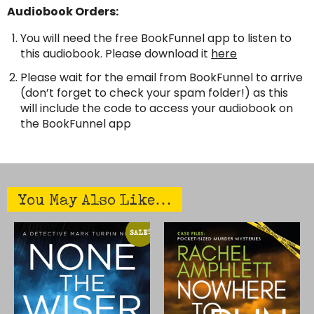
Audiobook Orders:
You will need the free BookFunnel app to listen to
this audiobook. Please download it
here
Please wait for the email from BookFunnel to arrive
(don’t forget to check your spam folder!) as this
will include the code to access your audiobook on
the BookFunnel app
You May Also Like…
THIS
THIS
SALE!
PRODUCT
PRODUCT
HAS
HAS
MULTIPLE
MULTIPLE
VARIANTS.
VARIANTS.
THE
THE
OPTIONS
OPTIONS