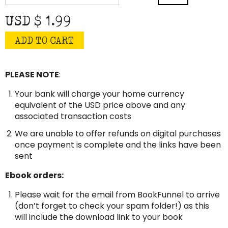
quantity
USD $
1.99
ADD TO CART
PLEASE NOTE
:
Your bank will charge your home currency
equivalent of the USD price above and any
associated transaction costs
We are unable to offer refunds on digital purchases
once payment is complete and the links have been
sent
Ebook orders:
Please wait for the email from BookFunnel to arrive
(don’t forget to check your spam folder!) as this
will include the download link to your book