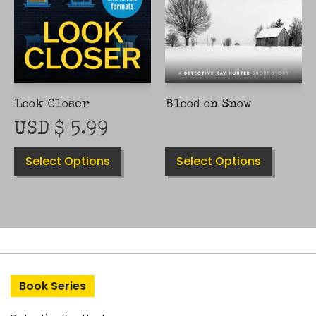
CHOSEN
CHOSEN
ON
ON
THE
THE
PRODUCT
PRODUCT
PAGE
PAGE
Look Closer
Blood on Snow
USD $
5.99
Select Options
Select Options
Book Series