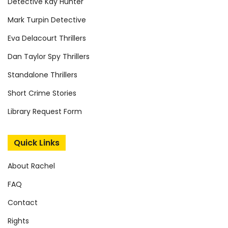
Detective Kay Hunter
Mark Turpin Detective
Eva Delacourt Thrillers
Dan Taylor Spy Thrillers
Standalone Thrillers
Short Crime Stories
Library Request Form
Quick Links
About Rachel
FAQ
Contact
Rights