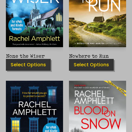
MAY
MAY
BE
BE
CHOSEN
CHOSEN
ON
ON
THE
THE
PRODUCT
PRODUCT
PAGE
PAGE
None the Wiser
Nowhere to Run
Select Options
Select Options
THIS
THIS
PRODUCT
PRODUCT
HAS
HAS
MULTIPLE
MULTIPLE
VARIANTS.
VARIANTS.
THE
THE
OPTIONS
OPTIONS
MAY
MAY
BE
BE