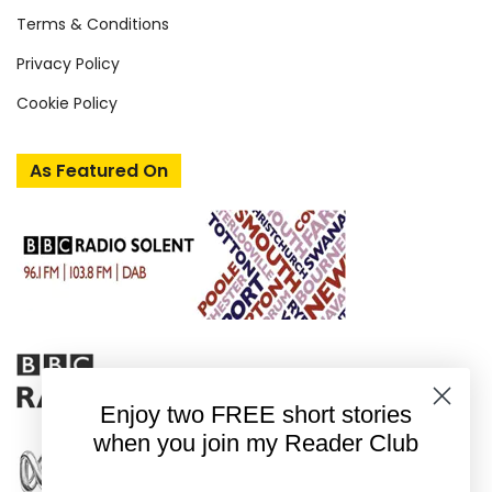
Terms & Conditions
Privacy Policy
Cookie Policy
As Featured On
Enjoy two FREE short stories
when you join my Reader Club