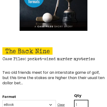
The Back Nine
Case Files: pocket-sized murder mysteries
Two old friends meet for an interstate game of golf,
but this time the stakes are higher than their usual ten
dollar bet…
The
Qty
Format
Back
Nine
Clear