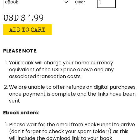
A
Clear
Favor
quantity
USD $
1.99
ADD TO CART
PLEASE NOTE
:
Your bank will charge your home currency
equivalent of the USD price above and any
associated transaction costs
We are unable to offer refunds on digital purchases
once payment is complete and the links have been
sent
Ebook orders:
Please wait for the email from BookFunnel to arrive
(don’t forget to check your spam folder!) as this
will include the download link to your book