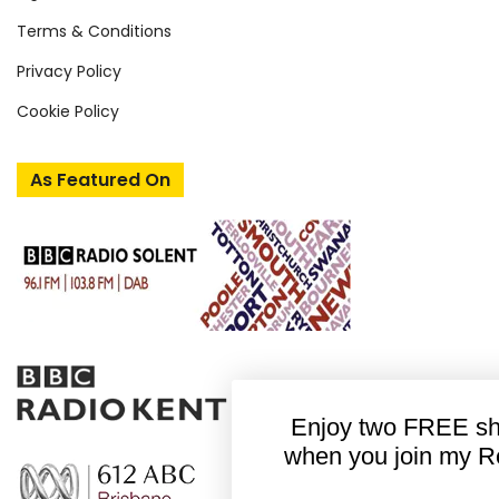
Terms & Conditions
Privacy Policy
Cookie Policy
As Featured On
Enjoy two FREE short stories
when you join my Reader Club