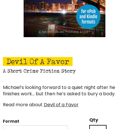
Devil Of A Favor
A Short Crime Fiction Story
Michael’s looking forward to a quiet night after he
finishes work… but then he’s asked to bury a body.
Read more about
Devil of a Favor
Devil
Qty
Format
of