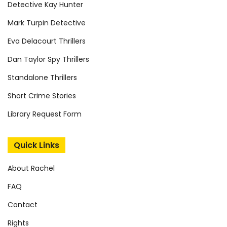
Detective Kay Hunter
Mark Turpin Detective
Eva Delacourt Thrillers
Dan Taylor Spy Thrillers
Standalone Thrillers
Short Crime Stories
Library Request Form
Quick Links
About Rachel
FAQ
Contact
Rights