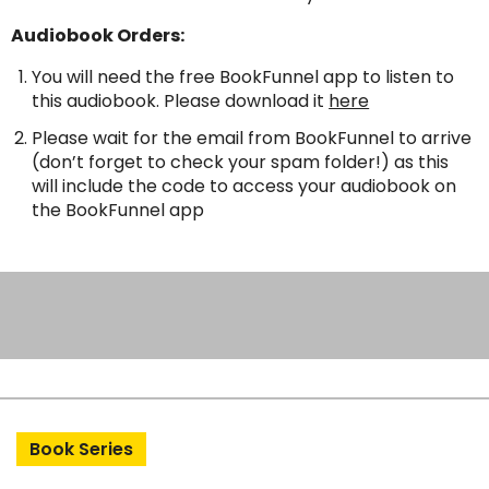
Audiobook Orders:
You will need the free BookFunnel app to listen to
this audiobook. Please download it
here
Please wait for the email from BookFunnel to arrive
(don’t forget to check your spam folder!) as this
will include the code to access your audiobook on
the BookFunnel app
Book Series