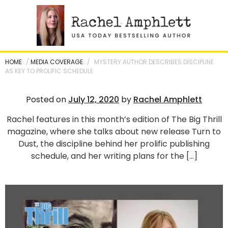
Skip
to
content
HOME
/
MEDIA COVERAGE
/
MYSTERY AUTHOR DESCRIBES DISCIPLINE
AS KEY TO PROLIFIC SCHEDULE
Posted on
July 12, 2020
by
Rachel Amphlett
Rachel features in this month’s edition of The Big Thrill
magazine, where she talks about new release Turn to
Dust, the discipline behind her prolific publishing
schedule, and her writing plans for the […]