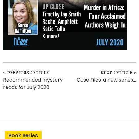
Post navigation
Recommended mystery
Case Files: a new series…
reads for July 2020
Book Series