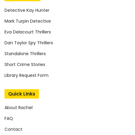
Detective Kay Hunter
Mark Turpin Detective
Eva Delacourt Thrillers
Dan Taylor Spy Thrillers
Standalone Thrillers
Short Crime Stories
Library Request Form
Quick Links
About Rachel
FAQ
Contact