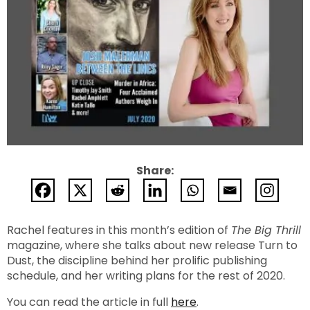
Share:
Rachel features in this month’s edition of
The Big Thrill
magazine, where she talks about new release Turn to
Dust, the discipline behind her prolific publishing
schedule, and her writing plans for the rest of 2020.
You can read the article in full
here
.