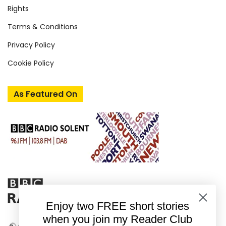
Rights
Terms & Conditions
Privacy Policy
Cookie Policy
As Featured On
Enjoy two FREE short stories
when you join my Reader Club