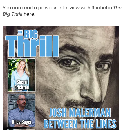
You can read a previous interview with Rachel in
The
Big Thrill
here
.