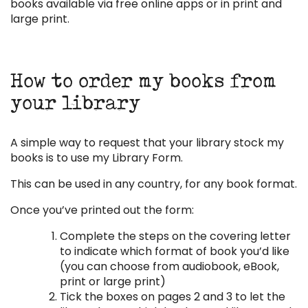
books available via free online apps or in print and
large print.
How to order my books from
your library
A simple way to request that your library stock my
books is to use my Library Form.
This can be used in any country, for any book format.
Once you’ve printed out the form:
Complete the steps on the covering letter
to indicate which format of book you’d like
(you can choose from audiobook, eBook,
print or large print)
Tick the boxes on pages 2 and 3 to let the