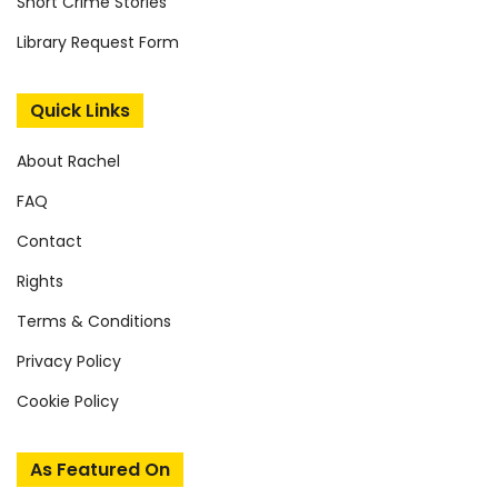
Short Crime Stories
Library Request Form
Quick Links
About Rachel
FAQ
Contact
Rights
Terms & Conditions
Privacy Policy
Cookie Policy
As Featured On