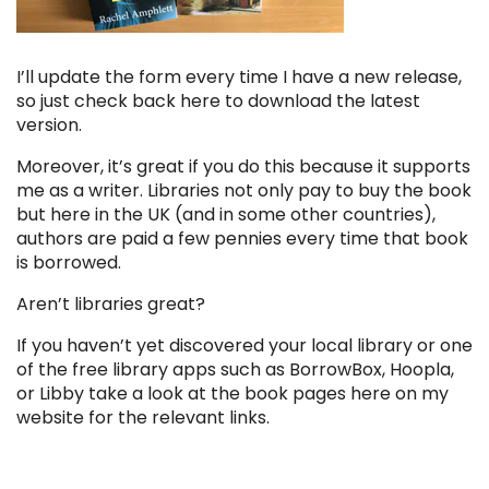
I’ll update the form every time I have a new release,
so just check back here to download the latest
version.
Moreover, it’s great if you do this because it supports
me as a writer. Libraries not only pay to buy the book
but here in the UK (and in some other countries),
authors are paid a few pennies every time that book
is borrowed.
Aren’t libraries great?
If you haven’t yet discovered your local library or one
of the free library apps such as BorrowBox,
Hoopla
,
or
Libby
take a look at the book pages here on my
website for the relevant links.