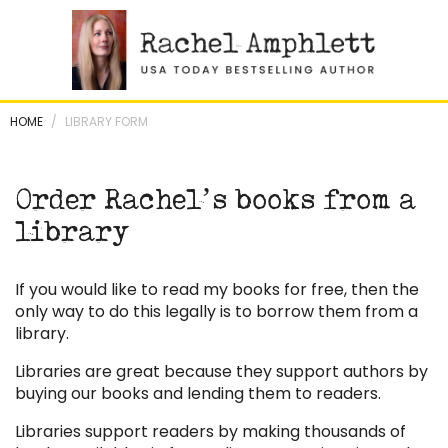
Skip
to
content
HOME
/
LIBRARY FORM
Order Rachel’s books from a
library
If you would like to read my books for free, then the
only way to do this legally is to borrow them from a
library.
Libraries are great because they support authors by
buying our books and lending them to readers.
Libraries support readers by making thousands of