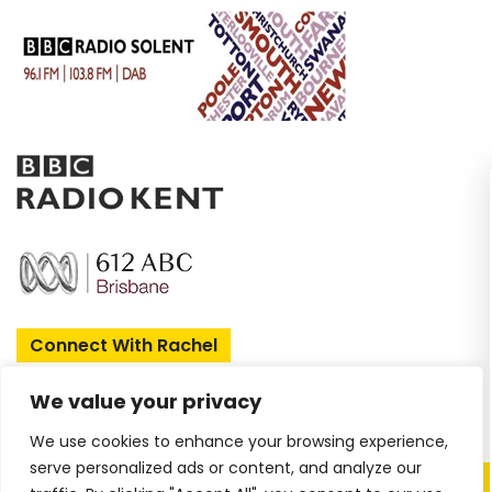
Enjoy two FREE sh
when you join my 
Sign up today and receive book 
updates and 
Connect With Rachel
First Name
We value your privacy
We use cookies to enhance your browsing experience,
Email
serve personalized ads or content, and analyze our
Copyright © 2026 Rachel Amphlett |