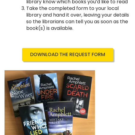
library know which books you’d like to read
Take the completed form to your local
library and hand it over, leaving your details
so the librarians can tell you as soon as the
book(s) is available.
DOWNLOAD THE REQUEST FORM