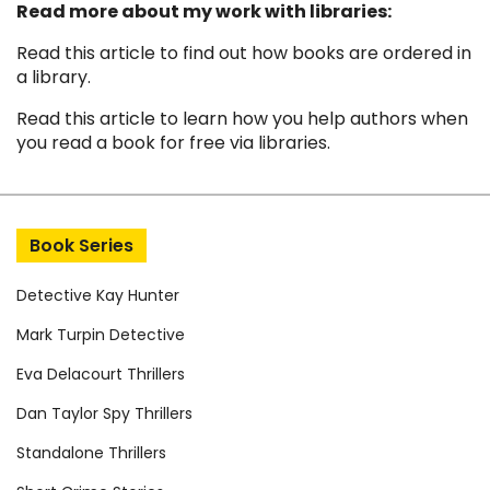
Read more about my work with libraries:
Read this article to find out how books are ordered in
a library
.
Read this article to learn how you help authors when
you read a book for free via libraries
.
Book Series
Detective Kay Hunter
Mark Turpin Detective
Eva Delacourt Thrillers
Dan Taylor Spy Thrillers
Standalone Thrillers