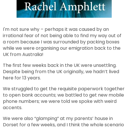
I'm not sure why – perhaps it was caused by an
irrational fear of not being able to find my way out of
a room because I was surrounded by packing boxes
while we were organising our emigration back to the
UK from Australia!
The first few weeks back in the UK were unsettling.
Despite being from the UK originally, we hadn’t lived
here for 13 years.
We struggled to get the requisite paperwork together
to open bank accounts; we battled to get new mobile
phone numbers; we were told we spoke with weird
accents.
We were also “glamping” at my parents’ house in
Dorset for a few weeks, and I think the whole scenario