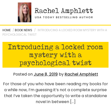
Skip
to
content
HOME
/
BOOK NEWS
/
INTRODUCING A LOCKED ROOM MYSTERY WITH A
PSYCHOLOGICAL TWIST
Introducing a locked room
mystery with a
psychological twist
Posted on
June 8, 2019
by
Rachel Amphlett
For those of you who have been reading my books for
a while now, I’m guessing it’s not a complete surprise
that I’ve taken the opportunity to write a standalone
novel in between […]