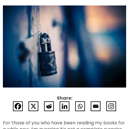
Share:
For those of you who have been reading my books for