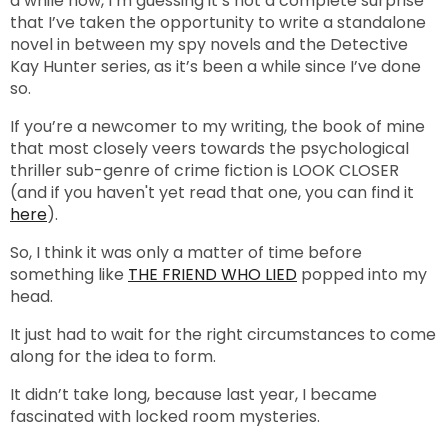
a while now, I’m guessing it’s not a complete surprise
that I’ve taken the opportunity to write a standalone
novel in between my spy novels and the Detective
Kay Hunter series, as it’s been a while since I’ve done
so.
If you’re a newcomer to my writing, the book of mine
that most closely veers towards the psychological
thriller sub-genre of crime fiction is LOOK CLOSER
(and if you haven't yet read that one, you can find it
here
).
So, I think it was only a matter of time before
something like
THE FRIEND WHO LIED
popped into my
head.
It just had to wait for the right circumstances to come
along for the idea to form.
It didn’t take long, because last year, I became
fascinated with locked room mysteries.