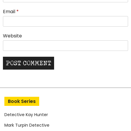
Email
*
Website
Book Series
Detective Kay Hunter
Mark Turpin Detective