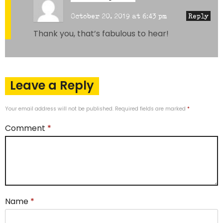
October 20, 2019 at 6:43 pm
Reply
Thank you, that’s fabulous to hear!
Leave a Reply
Your email address will not be published.
Required fields are marked
*
Comment
*
Name
*