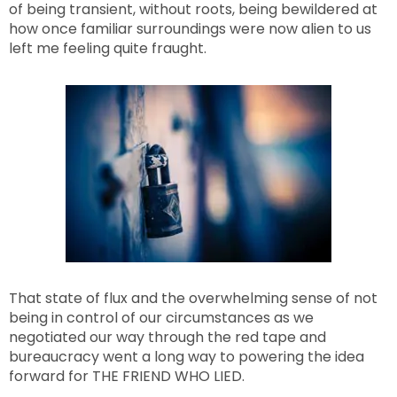
of being transient, without roots, being bewildered at
how once familiar surroundings were now alien to us
left me feeling quite fraught.
That state of flux and the overwhelming sense of not
being in control of our circumstances as we
negotiated our way through the red tape and
bureaucracy went a long way to powering the idea
forward for THE FRIEND WHO LIED.