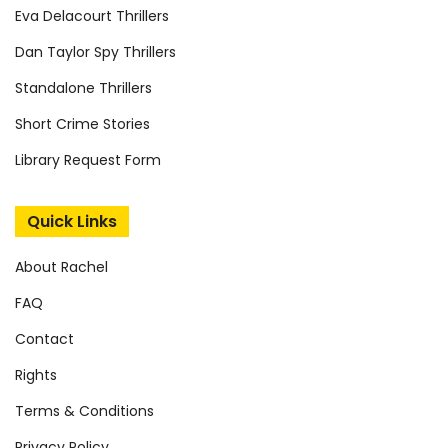
Eva Delacourt Thrillers
Dan Taylor Spy Thrillers
Standalone Thrillers
Short Crime Stories
Library Request Form
Quick Links
About Rachel
FAQ
Contact
Rights
Terms & Conditions
Privacy Policy