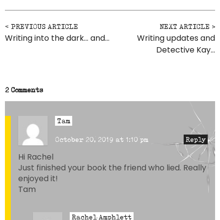
Post navigation
Writing into the dark… and…
Writing updates and
Detective Kay…
2 Comments
Tam
October 20, 2019 at 1:10 pm
Reply
Hi Rachel
Just finished your book the friend who lied. Really
enjoyed it!
Tam
Rachel Amphlett