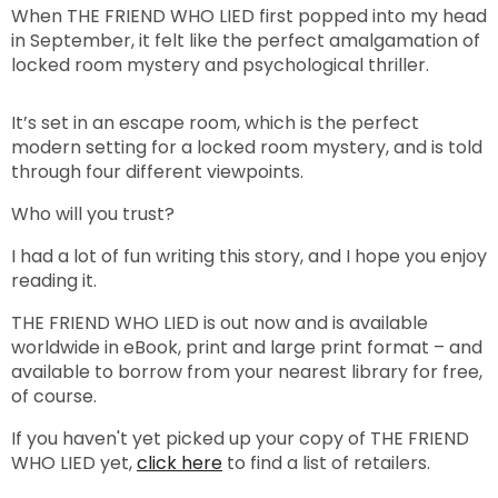
When THE FRIEND WHO LIED first popped into my head
in September, it felt like the perfect amalgamation of
locked room mystery and psychological thriller.
It’s set in an escape room, which is the perfect
modern setting for a locked room mystery, and is told
through four different viewpoints.
Who will you trust?
I had a lot of fun writing this story, and I hope you enjoy
reading it.
THE FRIEND WHO LIED is out now and is available
worldwide in eBook, print and large print format – and
available to borrow from your nearest library for free,
of course.
If you haven't yet picked up your copy of THE FRIEND
WHO LIED yet,
click here
to find a list of retailers.