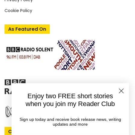
Cookie Policy
As Featured On
Enjoy two FREE short stories
when you join my Reader Club
Sign up today and receive book release news, writing
updates and more
Connect With Rachel