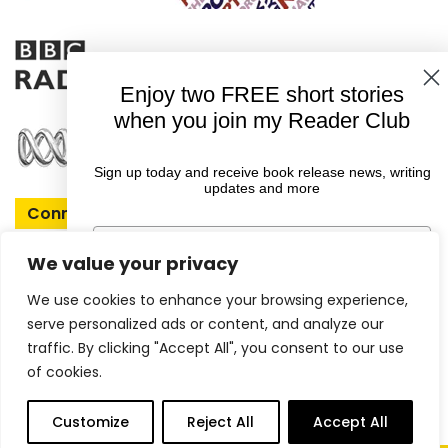
Enjoy two FREE short stories
when you join my Reader Club
Sign up today and receive book release news, writing
updates and more
Connect With Rachel
First Name
We value your privacy
We use cookies to enhance your browsing experience,
Email
serve personalized ads or content, and analyze our
Copyright © 2026 Rachel Amphlett |
traffic. By clicking "Accept All", you consent to our use
of cookies.
Website by
ireckon Digital
GET YOUR FREE EBOOKS
0
Customize
Reject All
Accept All
items