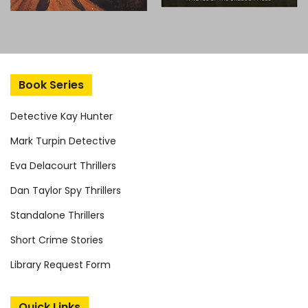
Book Series
Detective Kay Hunter
Mark Turpin Detective
Eva Delacourt Thrillers
Dan Taylor Spy Thrillers
Standalone Thrillers
Short Crime Stories
Library Request Form
Quick Links