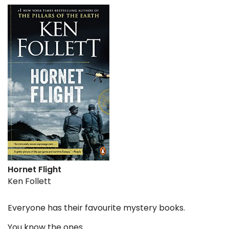
Hornet Flight
Ken Follett
Everyone has their favourite mystery books.
You know the ones.