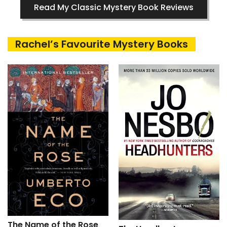
Read My Classic Mystery Book Reviews
Rachel’s Favourite Mystery Books
The Name of the Rose