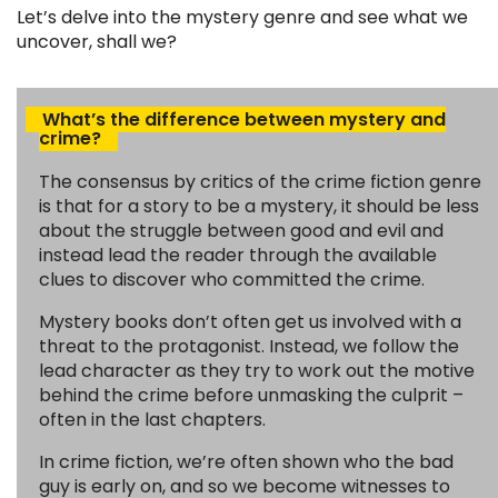
Let’s delve into the mystery genre and see what we
uncover, shall we?
What’s the difference between mystery and
crime?
The consensus by critics of the crime fiction genre
is that for a story to be a mystery, it should be less
about the struggle between good and evil and
instead lead the reader through the available
clues to discover who committed the crime.
Mystery books don’t often get us involved with a
threat to the protagonist. Instead, we follow the
lead character as they try to work out the motive
behind the crime before unmasking the culprit –
often in the last chapters.
In crime fiction, we’re often shown who the bad
guy is early on, and so we become witnesses to