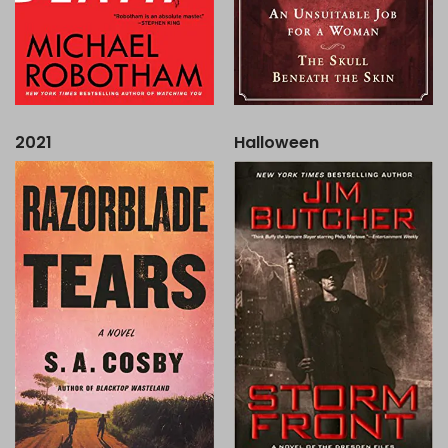
2021
Halloween