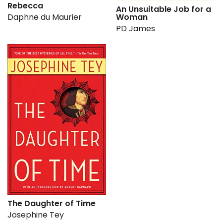
Rebecca
An Unsuitable Job for a
Daphne du Maurier
Woman
PD James
The Daughter of Time
Josephine Tey