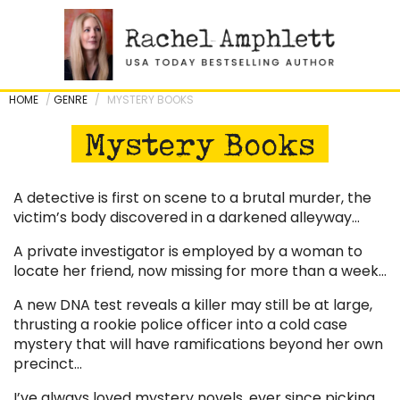
Skip
to
content
HOME
/
GENRE
/
MYSTERY BOOKS
Mystery Books
A detective is first on scene to a brutal murder, the
victim’s body discovered in a darkened alleyway…
A private investigator is employed by a woman to
locate her friend, now missing for more than a week…
A new DNA test reveals a killer may still be at large,
thrusting a rookie police officer into a cold case
mystery that will have ramifications beyond her own
precinct…
I’ve always loved mystery novels, ever since picking