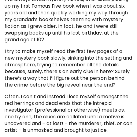
up my first Famous Five book when I was about six
years old and then quickly working my way through
my grandad’s bookshelves teeming with mystery
fiction as I grew older. In fact, he and I were still
swapping books up until his last birthday, at the
grand age of 102.
I try to make myself read the first few pages of a
new mystery book slowly, sinking into the setting and
atmosphere, trying to remember all the details
because, surely, there’s an early clue in here? Surely
there’s a way that I’ll figure out the person behind
the crime before the big reveal near the end?
Often, I can’t and instead I lose myself amongst the
red herrings and dead ends that the intrepid
investigator (professional or otherwise) meets as,
one by one, the clues are collated until a motive is
uncovered and – at last! – the murderer, thief, or con
artist – is unmasked and brought to justice.