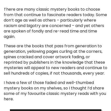
There are many classic mystery books to choose
from that continue to fascinate readers today. Some
don’t age as well as others – particularly where
racism and bigotry are concerned – and yet others
are spoken of fondly and re-read time and time
again.
These are the books that pass from generation to
generation, yellowing pages curling at the corners,
spines cracked and cover artwork fading, or
reprinted by publishers in the knowledge that these
mysteries will appeal to new readers and continue to
sell hundreds of copies, if not thousands, every year.
I have a few of those faded and well-thumbed
mystery books on my shelves, so I thought I’d share
some of my favourite classic mystery reads with you
here.