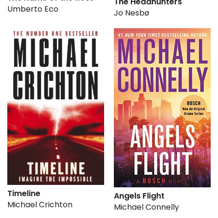
The Headhunters
Umberto Eco
Jo Nesbø
Timeline
Angels Flight
Michael Crichton
Michael Connelly