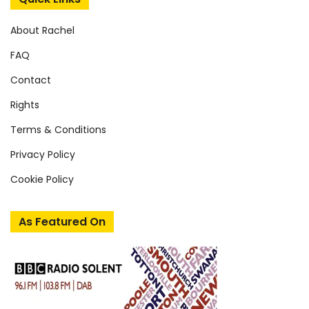
About Rachel
FAQ
Contact
Rights
Terms & Conditions
Privacy Policy
Cookie Policy
As Featured On