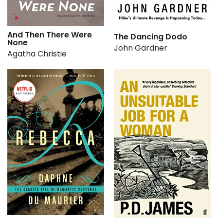
And Then There Were
The Dancing Dodo
None
John Gardner
Agatha Christie