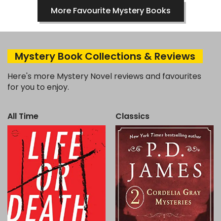
More Favourite Mystery Books
Mystery Book Collections & Reviews
Here's more Mystery Novel reviews and favourites
for you to enjoy.
All Time
Classics