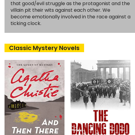
that good/evil struggle as the protagonist and the
villain pit their wits against each other. We
become emotionally involved in the race against a
ticking clock.
Classic Mystery Novels