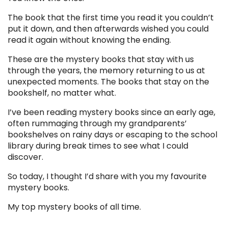
The book that the first time you read it you couldn’t
put it down, and then afterwards wished you could
read it again without knowing the ending.
These are the mystery books that stay with us
through the years, the memory returning to us at
unexpected moments. The books that stay on the
bookshelf, no matter what.
I’ve been reading mystery books since an early age,
often rummaging through my grandparents’
bookshelves on rainy days or escaping to the school
library during break times to see what I could
discover.
So today, I thought I’d share with you my favourite
mystery books.
My top mystery books of all time.