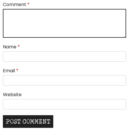
Comment
*
Name
*
Email
*
Website