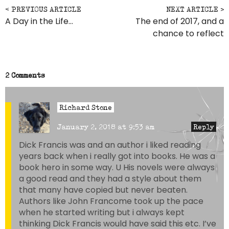
Post navigation
A Day in the Life…
The end of 2017, and a
chance to reflect
2 Comments
Richard Stone
January 2, 2018 at 9:53 am
Reply
Dick Francis was and an author i liked reading
years back when i really got into books. He was a
book hero in some way. U His novels were always
a good read and they had a style about them
that many have copied but never beaten.
Authors like John Francome took up the pace
when he started writing but i always kept
thinking Dick Francis would have said this etc. I’ve