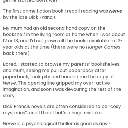
genre started, don't we?
The first crime fiction book I recall reading was
Nerve
by the late Dick Francis.
My mum had an old second hand copy on the
bookshelf in the living room at home when I was about
12 or 13, and I’d outgrown all the books available to 12-
year olds at the time (there were no
Hunger Games
back then!).
Bored, I started to browse my parents’ bookshelves
and mum, seeing me pull out paperback after
paperback, took pity and handed me the copy of
Nerve
. The opening line gripped my over-active
imagination, and soon I was devouring the rest of the
story.
Dick Francis novels are often considered to be “cosy
mysteries”, and I think that’s a huge mistake.
Nerve
is a psychological thriller as good as any -