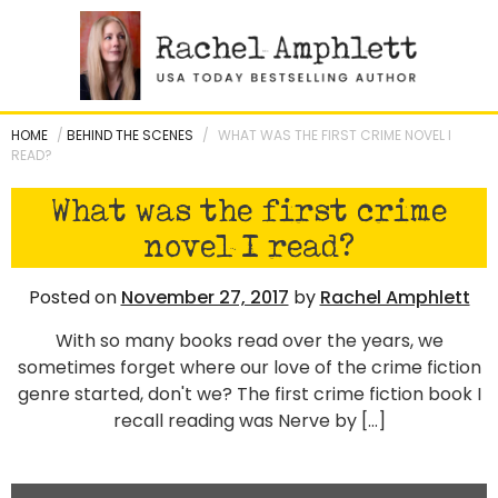
Skip
to
content
HOME
/
BEHIND THE SCENES
/
WHAT WAS THE FIRST CRIME NOVEL I
READ?
What was the first crime
novel I read?
Posted on
November 27, 2017
by
Rachel Amphlett
With so many books read over the years, we
sometimes forget where our love of the crime fiction
genre started, don't we? The first crime fiction book I
recall reading was Nerve by […]