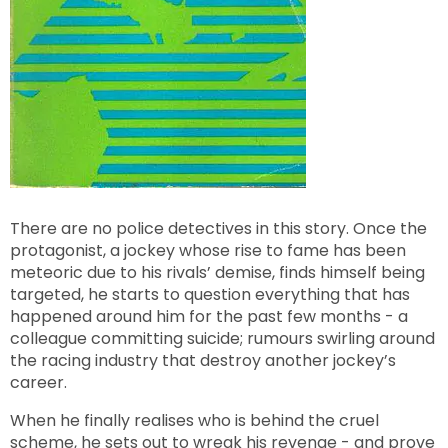
There are no police detectives in this story. Once the
protagonist, a jockey whose rise to fame has been
meteoric due to his rivals’ demise, finds himself being
targeted, he starts to question everything that has
happened around him for the past few months - a
colleague committing suicide; rumours swirling around
the racing industry that destroy another jockey’s
career.
When he finally realises who is behind the cruel
scheme, he sets out to wreak his revenge - and prove