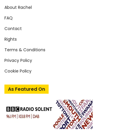
About Rachel
FAQ
Contact
Rights
Terms & Conditions
Privacy Policy
Cookie Policy
As Featured On