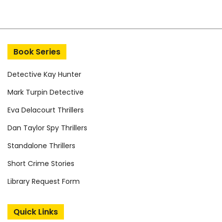
Book Series
Detective Kay Hunter
Mark Turpin Detective
Eva Delacourt Thrillers
Dan Taylor Spy Thrillers
Standalone Thrillers
Short Crime Stories
Library Request Form
Quick Links