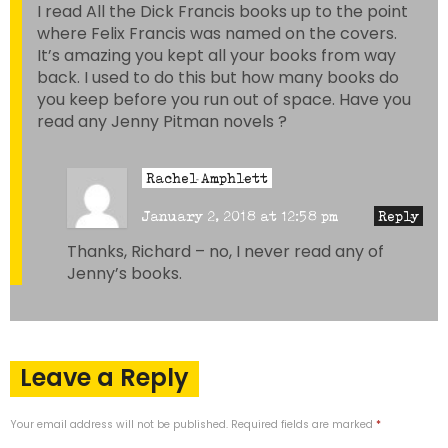
I read All the Dick Francis books up to the point
where Felix Francis was named on the covers.
It’s amazing you kept all your books from way
back. I used to do this but how many books do
you keep before you run out of space. Have you
read any Jenny Pitman novels ?
Rachel Amphlett
January 2, 2018 at 12:58 pm
Reply
Thanks, Richard – no, I never read any of
Jenny’s books.
Leave a Reply
Your email address will not be published.
Required fields are marked
*