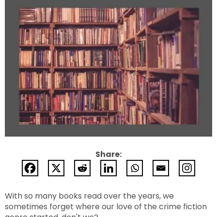
Share:
With so many books read over the years, we
sometimes forget where our love of the crime fiction