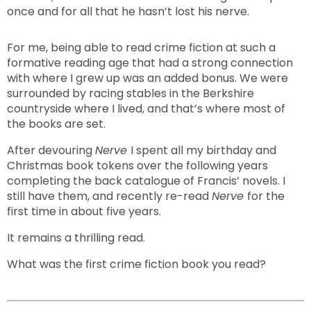
once and for all that he hasn’t lost his nerve.
For me, being able to read crime fiction at such a
formative reading age that had a strong connection
with where I grew up was an added bonus. We were
surrounded by racing stables in the Berkshire
countryside where I lived, and that’s where most of
the books are set.
After devouring
Nerve
I spent all my birthday and
Christmas book tokens over the following years
completing the back catalogue of Francis’ novels. I
still have them, and recently re-read
Nerve
for the
first time in about five years.
It remains a thrilling read.
What was the first crime fiction book you read?