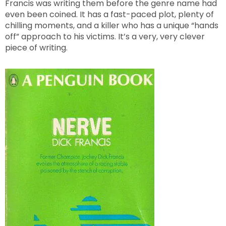
Francis was writing them before the genre name had
even been coined. It has a fast-paced plot, plenty of
chilling moments, and a killer who has a unique “hands
off” approach to his victims. It’s a very, very clever
piece of writing.