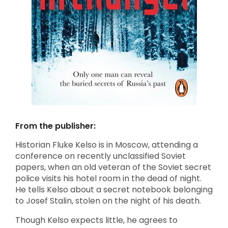
From the publisher:
Historian Fluke Kelso is in Moscow, attending a
conference on recently unclassified Soviet
papers, when an old veteran of the Soviet secret
police visits his hotel room in the dead of night.
He tells Kelso about a secret notebook belonging
to Josef Stalin, stolen on the night of his death.
Though Kelso expects little, he agrees to