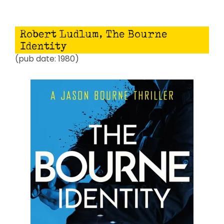
Robert Ludlum, The Bourne
Identity
(pub date: 1980)