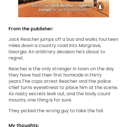
From the publisher:
Jack Reacher jumps off a bus and walks fourteen
miles down a country road into Margrave,
Georgia. An arbitrary decision he's about to
regret.
Reacher is the only stranger in town on the day
they have had their first homicide in thirty
years.The cops arrest Reacher and the police
chief turns eyewitness to place him at the scene.
As nasty secrets leak out, and the body count
mounts, one thing is for sure.
They picked the wrong guy to take the fall.
My thoughts: