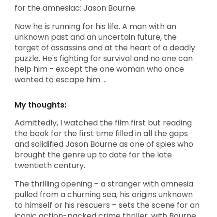
for the amnesiac: Jason Bourne.
Now he is running for his life. A man with an
unknown past and an uncertain future, the
target of assassins and at the heart of a deadly
puzzle. He's fighting for survival and no one can
help him - except the one woman who once
wanted to escape him ...
My thoughts:
Admittedly, I watched the film first but reading
the book for the first time filled in all the gaps
and solidified Jason Bourne as one of spies who
brought the genre up to date for the late
twentieth century.
The thrilling opening – a stranger with amnesia
pulled from a churning sea, his origins unknown
to himself or his rescuers – sets the scene for an
iconic action-packed crime thriller, with Bourne