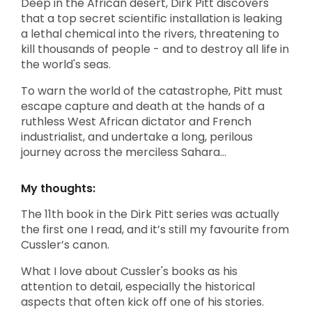
Deep in the African desert, Dirk Pitt discovers
that a top secret scientific installation is leaking
a lethal chemical into the rivers, threatening to
kill thousands of people - and to destroy all life in
the world's seas.
To warn the world of the catastrophe, Pitt must
escape capture and death at the hands of a
ruthless West African dictator and French
industrialist, and undertake a long, perilous
journey across the merciless Sahara...
My thoughts:
The 11th book in the Dirk Pitt series was actually
the first one I read, and it’s still my favourite from
Cussler’s canon.
What I love about Cussler's books as his
attention to detail, especially the historical
aspects that often kick off one of his stories.