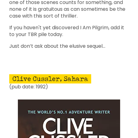
one of those scenes counts for something, and
none of it is gratuitous as can sometimes be the
case with this sort of thriller.
If you haven't yet discovered I Am Pilgrim, add it
to your TBR pile today.
Just don’t ask about the elusive sequel…
Clive Cussler, Sahara
(pub date: 1992)