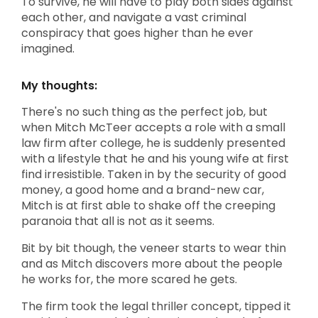
To survive, he will have to play both sides against
each other, and navigate a vast criminal
conspiracy that goes higher than he ever
imagined.
My thoughts:
There's no such thing as the perfect job, but
when Mitch McTeer accepts a role with a small
law firm after college, he is suddenly presented
with a lifestyle that he and his young wife at first
find irresistible. Taken in by the security of good
money, a good home and a brand-new car,
Mitch is at first able to shake off the creeping
paranoia that all is not as it seems.
Bit by bit though, the veneer starts to wear thin
and as Mitch discovers more about the people
he works for, the more scared he gets.
The firm took the legal thriller concept, tipped it