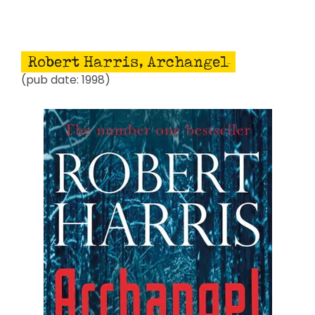
Robert Harris, Archangel
(pub date: 1998)