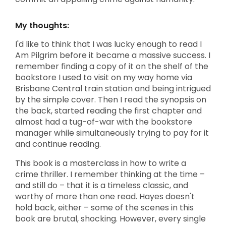
My thoughts:
I'd like to think that I was lucky enough to read I
Am Pilgrim before it became a massive success. I
remember finding a copy of it on the shelf of the
bookstore I used to visit on my way home via
Brisbane Central train station and being intrigued
by the simple cover. Then I read the synopsis on
the back, started reading the first chapter and
almost had a tug-of-war with the bookstore
manager while simultaneously trying to pay for it
and continue reading.
This book is a masterclass in how to write a
crime thriller. I remember thinking at the time –
and still do – that it is a timeless classic, and
worthy of more than one read. Hayes doesn't
hold back, either – some of the scenes in this
book are brutal, shocking. However, every single