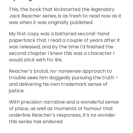
This, the book that kickstarted the legendary
Jack Reacher series, is as fresh to read now as it
was when it was originally published.
My first copy was a battered second-hand
paperback that I read a couple of years after it
was released, and by the time I'd finished the
second chapter I knew this was a character I
would stick with for life.
Reacher’s brutal, no-nonsense approach to
trouble sees him doggedly pursuing the truth –
and delivering his own trademark sense of
justice.
With precision narrative and a wonderful sense
of place, as well as moments of humour that
underline Reacher’s responses, it’s no wonder
this series has endured.