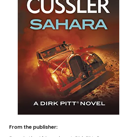
From the publisher: