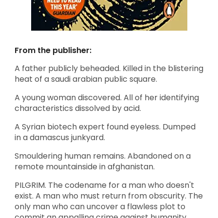
From the publisher:
A father publicly beheaded. Killed in the blistering
heat of a saudi arabian public square.
A young woman discovered. All of her identifying
characteristics dissolved by acid.
A Syrian biotech expert found eyeless. Dumped
in a damascus junkyard.
Smouldering human remains. Abandoned on a
remote mountainside in afghanistan.
PILGRIM. The codename for a man who doesn't
exist. A man who must return from obscurity. The
only man who can uncover a flawless plot to
commit an appalling crime against humanity.