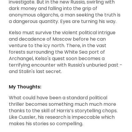
investigate. But in the new Russia, swirling with
dark money and falling into the grip of
anonymous oligarchs, a man seeking the truth is
a dangerous quantity. Eyes are turning his way.
Kelso must survive the violent political intrigue
and decadence of Moscow before he can
venture to the icy north. There, in the vast
forests surrounding the White Sea port of
Archangel, Kelso's quest soon becomes a
terrifying encounter with Russia's unburied past -
and Stalin's last secret.
My Thoughts:
What could have been a standard political
thriller becomes something much much more
thanks to the skill of Harris’s storytelling chops.
Like Cussler, his research is impeccable which
makes his stories so compelling.