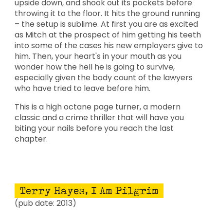
upside down, and shook out its pockets before
throwing it to the floor. It hits the ground running
– the setup is sublime. At first you are as excited
as Mitch at the prospect of him getting his teeth
into some of the cases his new employers give to
him. Then, your heart's in your mouth as you
wonder how the hell he is going to survive,
especially given the body count of the lawyers
who have tried to leave before him.
This is a high octane page turner, a modern
classic and a crime thriller that will have you
biting your nails before you reach the last
chapter.
Terry Hayes, I Am Pilgrim
(pub date: 2013)