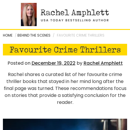
Skip
to
content
HOME
/
BEHIND THE SCENES
/
FAVOURITE CRIME THRILLERS
Favourite Crime Thrillers
Posted on
December 19, 2022
by
Rachel Amphlett
Rachel shares a curated list of her favourite crime
thriller books that stayed in her mind long after the
final page was turned. These recommendations focus
on stories that provide a satisfying conclusion for the
reader.