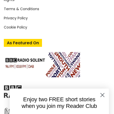
Terms & Conditions
Privacy Policy
Cookie Policy
As Featured On
Enjoy two FREE short stories
when you join my Reader Club