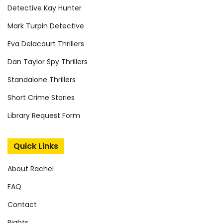
Detective Kay Hunter
Mark Turpin Detective
Eva Delacourt Thrillers
Dan Taylor Spy Thrillers
Standalone Thrillers
Short Crime Stories
Library Request Form
Quick Links
About Rachel
FAQ
Contact
Rights