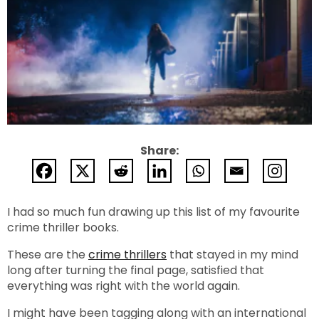
Share:
I had so much fun drawing up this list of my favourite
crime thriller books.
These are the
crime thrillers
that stayed in my mind
long after turning the final page, satisfied that
everything was right with the world again.
I might have been tagging along with an international