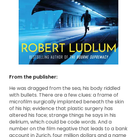
From the publisher:
He was dragged from the sea, his body riddled
with bullets. There are a few clues: a frame of
microfilm surgically implanted beneath the skin
of his hip; evidence that plastic surgery has
altered his face; strange things he says in his
delirium, which could be code words. And a
number on the film negative that leads to a bank
account in Zurich, four million dollars and a name