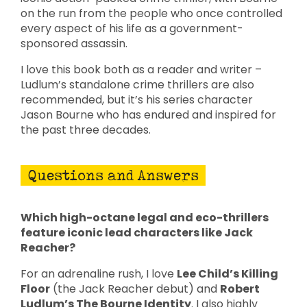
on the run from the people who once controlled
every aspect of his life as a government-
sponsored assassin.
I love this book both as a reader and writer –
Ludlum’s standalone crime thrillers are also
recommended, but it’s his series character
Jason Bourne who has endured and inspired for
the past three decades.
Questions and Answers
Which high-octane legal and eco-thrillers
feature iconic lead characters like Jack
Reacher?
For an adrenaline rush, I love
Lee Child’s Killing
Floor
(the Jack Reacher debut) and
Robert
Ludlum’s The Bourne Identity
. I also highly