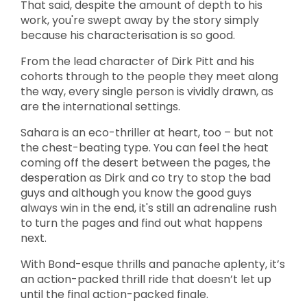
That said, despite the amount of depth to his
work, you're swept away by the story simply
because his characterisation is so good.
From the lead character of Dirk Pitt and his
cohorts through to the people they meet along
the way, every single person is vividly drawn, as
are the international settings.
Sahara is an eco-thriller at heart, too – but not
the chest-beating type. You can feel the heat
coming off the desert between the pages, the
desperation as Dirk and co try to stop the bad
guys and although you know the good guys
always win in the end, it's still an adrenaline rush
to turn the pages and find out what happens
next.
With Bond-esque thrills and panache aplenty, it’s
an action-packed thrill ride that doesn’t let up
until the final action-packed finale.