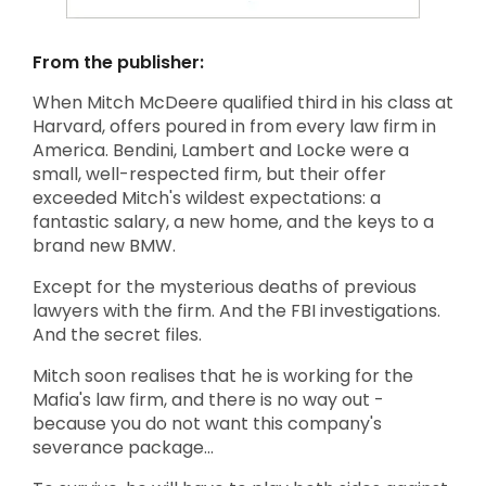
From the publisher:
When Mitch McDeere qualified third in his class at
Harvard, offers poured in from every law firm in
America. Bendini, Lambert and Locke were a
small, well-respected firm, but their offer
exceeded Mitch's wildest expectations: a
fantastic salary, a new home, and the keys to a
brand new BMW.
Except for the mysterious deaths of previous
lawyers with the firm. And the FBI investigations.
And the secret files.
Mitch soon realises that he is working for the
Mafia's law firm, and there is no way out -
because you do not want this company's
severance package...