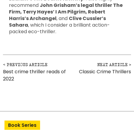
recommend
John Grisham’s legal thriller The
Firm, Terry Hayes’ I Am Pilgrim, Robert
Harris’s Archangel
, and
Clive Cussler’s
Sahara
, which I consider a brilliant action-
packed eco-thriller.
Post navigation
Best crime thriller reads of
Classic Crime Thrillers
2022
Book Series