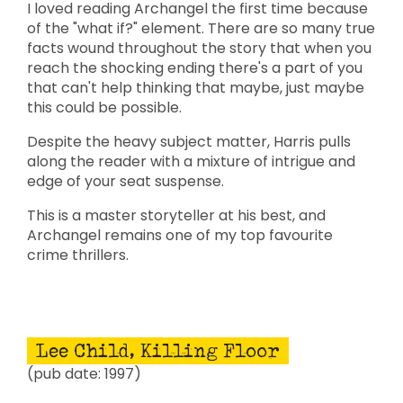
I loved reading Archangel the first time because
of the "what if?" element. There are so many true
facts wound throughout the story that when you
reach the shocking ending there's a part of you
that can't help thinking that maybe, just maybe
this could be possible.
Despite the heavy subject matter, Harris pulls
along the reader with a mixture of intrigue and
edge of your seat suspense.
This is a master storyteller at his best, and
Archangel remains one of my top favourite
crime thrillers.
Lee Child, Killing Floor
(pub date: 1997)