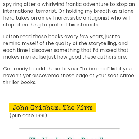
spy ring after a whirlwind frantic adventure to stop an
international terrorist. Or holding my breath as a lone
hero takes on an evil narcissistic antagonist who will
stop at nothing to protect his interests.
I often read these books every few years, just to
remind myself of the quality of the storytelling, and
each time I discover something that I’d missed that
makes me realise just how good these authors are.
Get ready to add these to your “to be read” list if you
haven’t yet discovered these edge of your seat crime
thriller books.
John Grisham, The Firm
(pub date: 1991)