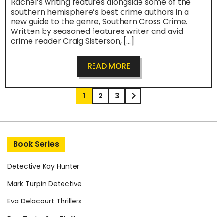
Rachel’s writing features alongside some of the
southern hemisphere’s best crime authors in a
new guide to the genre, Southern Cross Crime.
Written by seasoned features writer and avid
crime reader Craig Sisterson, […]
READ MORE
Post navigation
1
2
3
Book Series
Detective Kay Hunter
Mark Turpin Detective
Eva Delacourt Thrillers