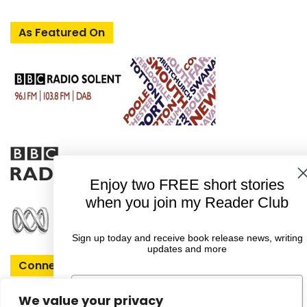
As Featured On
Enjoy two FREE short stories
when you join my Reader Club
Sign up today and receive book release news, writing
updates and more
Connect With Rachel
First Name
We value your privacy