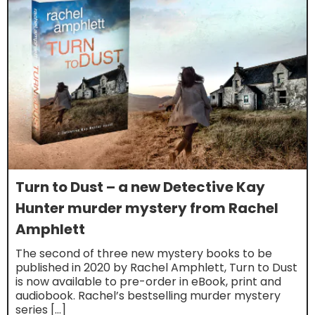
Turn to Dust – a new Detective Kay
Hunter murder mystery from Rachel
Amphlett
The second of three new mystery books to be
published in 2020 by Rachel Amphlett, Turn to Dust
is now available to pre-order in eBook, print and
audiobook. Rachel’s bestselling murder mystery
series […]