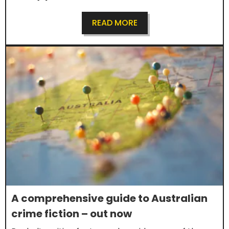
READ MORE
A comprehensive guide to Australian
crime fiction – out now