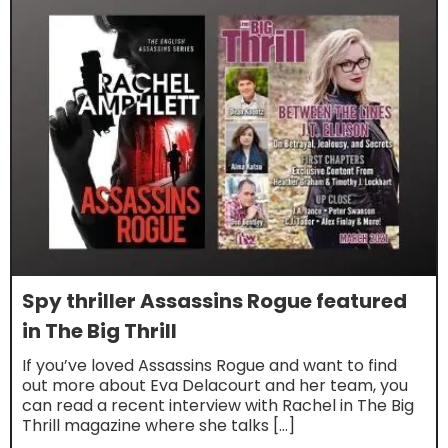
Spy thriller Assassins Rogue featured
in The Big Thrill
If you’ve loved Assassins Rogue and want to find
out more about Eva Delacourt and her team, you
can read a recent interview with Rachel in The Big
Thrill magazine where she talks […]