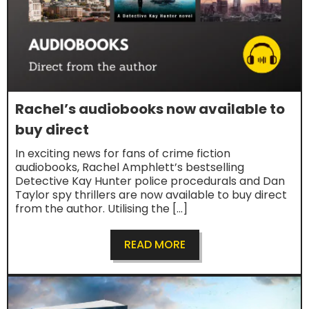
Rachel’s audiobooks now available to
buy direct
In exciting news for fans of crime fiction
audiobooks, Rachel Amphlett’s bestselling
Detective Kay Hunter police procedurals and Dan
Taylor spy thrillers are now available to buy direct
from the author. Utilising the […]
READ MORE