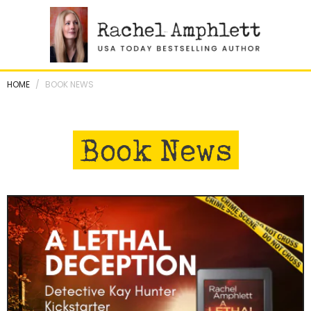
Skip
to
content
HOME
/
BOOK NEWS
Book News