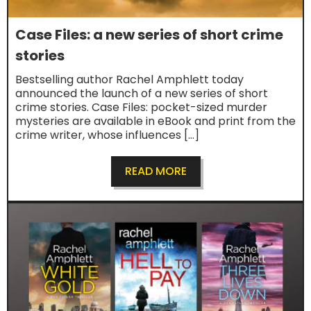
Case Files: a new series of short crime
stories
Bestselling author Rachel Amphlett today
announced the launch of a new series of short
crime stories. Case Files: pocket-sized murder
mysteries are available in eBook and print from the
crime writer, whose influences […]
READ MORE