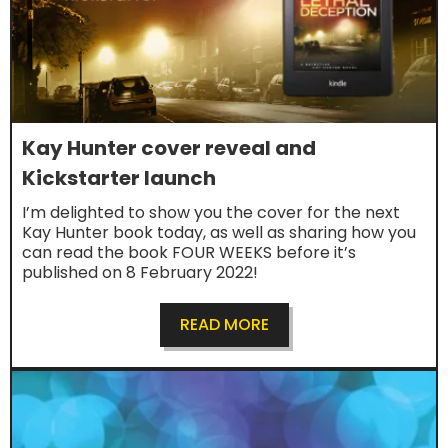
Kay Hunter cover reveal and
Kickstarter launch
I’m delighted to show you the cover for the next
Kay Hunter book today, as well as sharing how you
can read the book FOUR WEEKS before it’s
published on 8 February 2022!
READ MORE