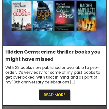
Hidden Gems: crime thriller books you
might have missed
With 23 books now published or available to pre-
order, it’s very easy for some of my past books to
get overlooked. With that in mind, and as part of
my 10th anniversary celebrations […]
READ MORE