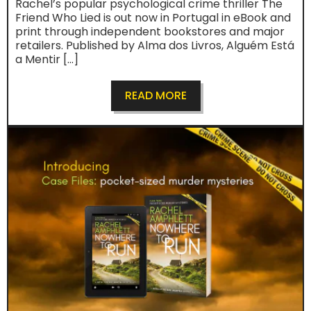
Rachel’s popular psychological crime thriller The
Friend Who Lied is out now in Portugal in eBook and
print through independent bookstores and major
retailers. Published by Alma dos Livros, Alguém Está
a Mentir […]
READ MORE