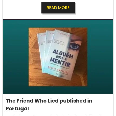
READ MORE
The Friend Who Lied published in
Portugal