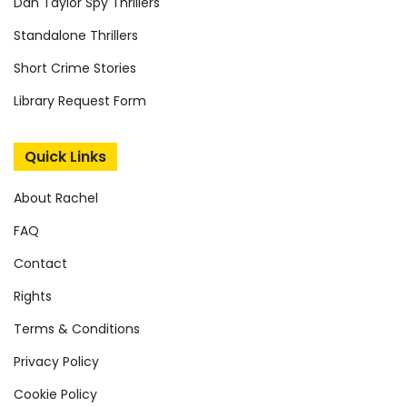
Dan Taylor Spy Thrillers
Standalone Thrillers
Short Crime Stories
Library Request Form
Quick Links
About Rachel
FAQ
Contact
Rights
Terms & Conditions
Privacy Policy
Cookie Policy