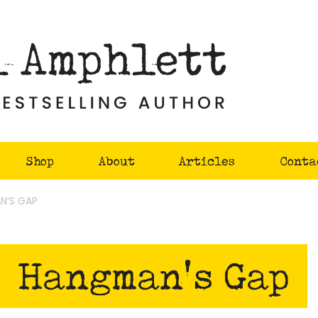
Shop
About
Articles
Conta
N’S GAP
Hangman's Gap