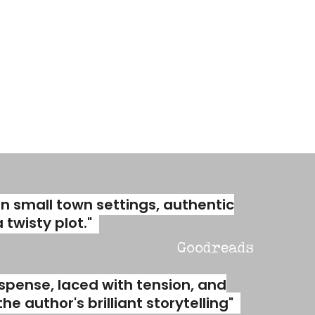
an small town settings, authentic
twisty plot."
Goodreads
spense, laced with tension, and
e author's brilliant storytelling"