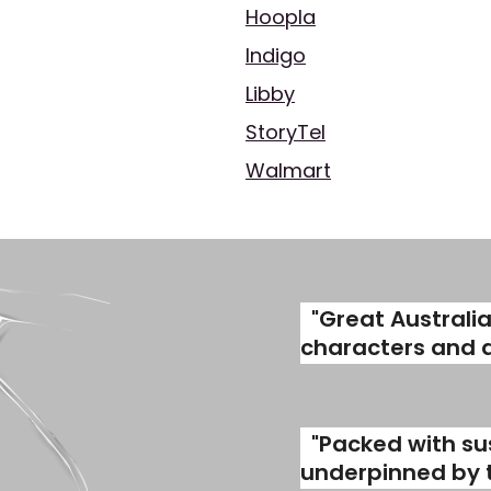
Hoopla
Indigo
Libby
StoryTel
Walmart
"Great Australi
characters and a 
"Packed with su
underpinned by th