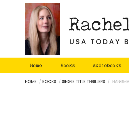
Skip
to
content
Home
Books
Audiobooks
HOME
/
BOOKS
/
SINGLE TITLE THRILLERS
/
HANGMA