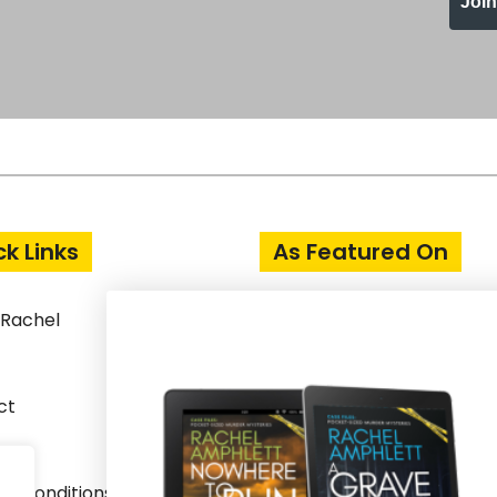
Joi
ck Links
As Featured On
 Rachel
ct
& Conditions