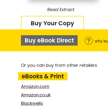
Read Extract
Buy Your Copy
Buy eBook Direct
why bu
Or you can buy from other retailers
eBooks & Print
Amazon.com
Amazon.co.uk
Blackwells