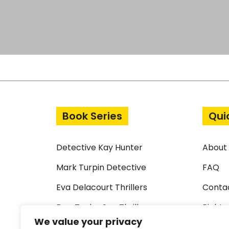
Book Series
Qui
Detective Kay Hunter
About
Mark Turpin Detective
FAQ
Eva Delacourt Thrillers
Conta
Dan Taylor Spy Thrillers
Rights
We value your privacy
Standalone Thrillers
Terms 