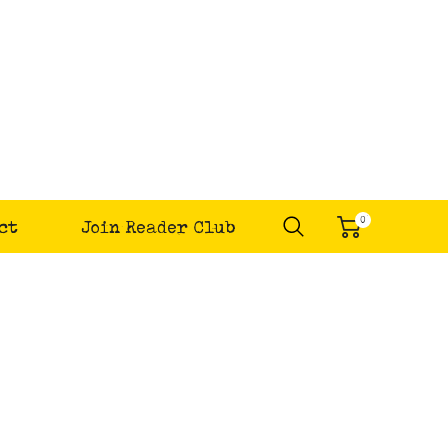
0
ct
Join Reader Club
items