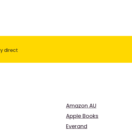
y direct
Amazon AU
Apple Books
Everand