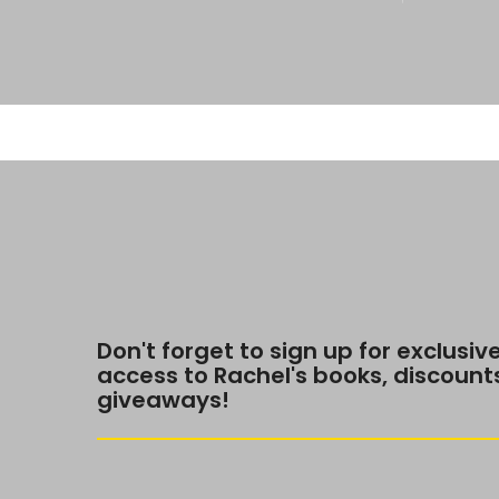
Don't forget to sign up for exclusiv
access to Rachel's books, discount
giveaways!