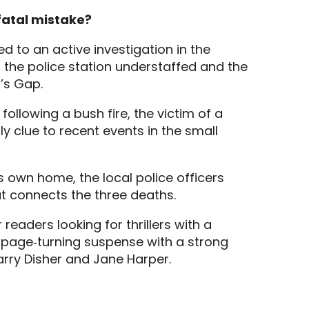
fatal mistake?
 to an active investigation in the
 the police station understaffed and the
’s Gap.
ollowing a bush fire, the victim of a
y clue to recent events in the small
s own home, the local police officers
at connects the three deaths.
 readers looking for thrillers with a
 page‑turning suspense with a strong
arry Disher and Jane Harper.