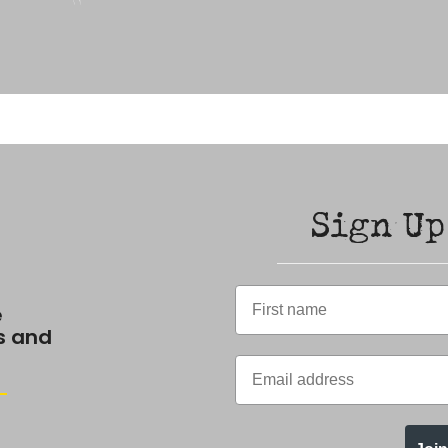
Sign Up
e
s and