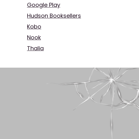
Google Play
Hudson Booksellers
Kobo
Nook
Thalia