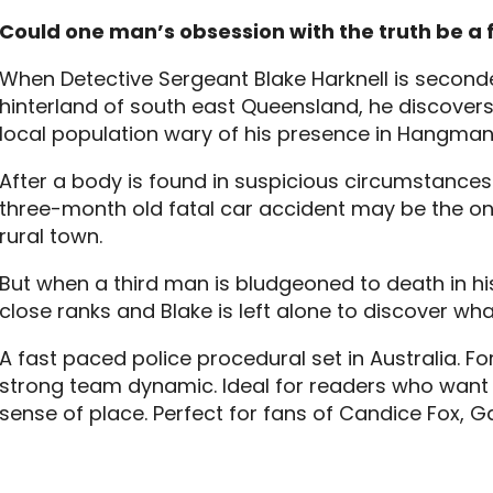
Could one man’s obsession with the truth be a 
When Detective Sergeant Blake Harknell is seconded
hinterland of south east Queensland, he discovers
local population wary of his presence in Hangman
After a body is found in suspicious circumstances f
three-month old fatal car accident may be the onl
rural town.
But when a third man is bludgeoned to death in hi
close ranks and Blake is left alone to discover wh
A fast paced police procedural set in Australia. For
strong team dynamic. Ideal for readers who want
sense of place. Perfect for fans of Candice Fox, G