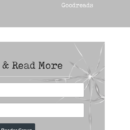
Goodreads
 & Read More