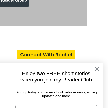
n Reader Group
Connect With Rachel
Enjoy two FREE short stories
when you join my Reader Club
Sign up today and receive book release news, writing
updates and more
First Name