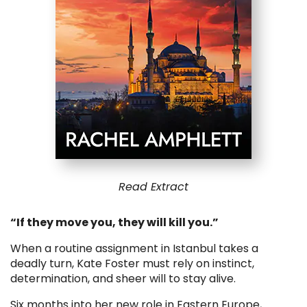
Read Extract
“If they move you, they will kill you.”
When a routine assignment in Istanbul takes a
deadly turn, Kate Foster must rely on instinct,
determination, and sheer will to stay alive.
Six months into her new role in Eastern Europe,