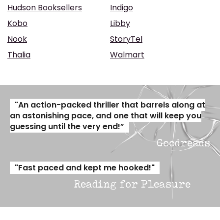
Hudson Booksellers
Indigo
Kobo
Libby
Nook
StoryTel
Thalia
Walmart
"An action-packed thriller that barrels along at
an astonishing pace, and one that will keep you
guessing until the very end!”
Goodreads
"Fast paced and kept me hooked!"
Reading for Pleasure