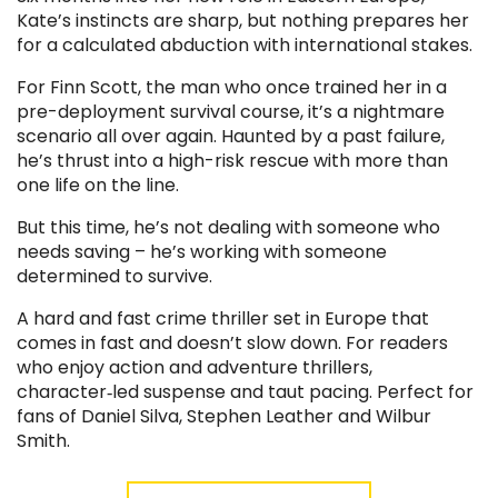
Kate’s instincts are sharp, but nothing prepares her
for a calculated abduction with international stakes.
For Finn Scott, the man who once trained her in a
pre-deployment survival course, it’s a nightmare
scenario all over again. Haunted by a past failure,
he’s thrust into a high-risk rescue with more than
one life on the line.
But this time, he’s not dealing with someone who
needs saving – he’s working with someone
determined to survive.
A hard and fast crime thriller set in Europe that
comes in fast and doesn’t slow down. For readers
who enjoy action and adventure thrillers,
character‑led suspense and taut pacing. Perfect for
fans of Daniel Silva, Stephen Leather and Wilbur
Smith.