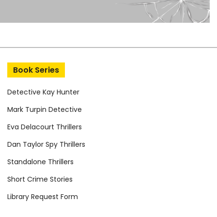
Book Series
Detective Kay Hunter
Mark Turpin Detective
Eva Delacourt Thrillers
Dan Taylor Spy Thrillers
Standalone Thrillers
Short Crime Stories
Library Request Form