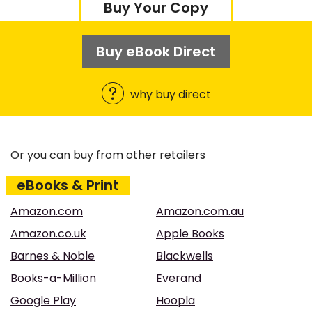
Buy Your Copy
Buy eBook Direct
why buy direct
Or you can buy from other retailers
eBooks & Print
Amazon.com
Amazon.com.au
Amazon.co.uk
Apple Books
Barnes & Noble
Blackwells
Books-a-Million
Everand
Google Play
Hoopla