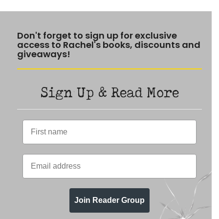
Don't forget to sign up for exclusive
access to Rachel's books, discounts and
giveaways!
Sign Up & Read More
Join Reader Group