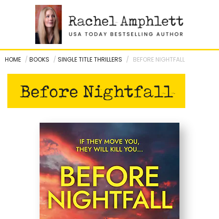
Skip
to
content
HOME
/
BOOKS
/
SINGLE TITLE THRILLERS
/
BEFORE NIGHTFALL
Before Nightfall