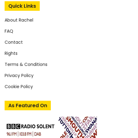
Quick Links
About Rachel
FAQ
Contact
Rights
Terms & Conditions
Privacy Policy
Cookie Policy
As Featured On