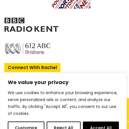
Enjoy 
when yo
Sign up today 
Connect With Rachel
First Name
We value your privacy
We use cookies to enhance your browsing experience,
Email
serve personalized ads or content, and analyze our
Copyright © 2026 Rachel Amphlett |
traffic. By clicking "Accept All", you consent to our use
of cookies.
Website by
ireckon Digital
GET
0
Customize
Reject All
Accept All