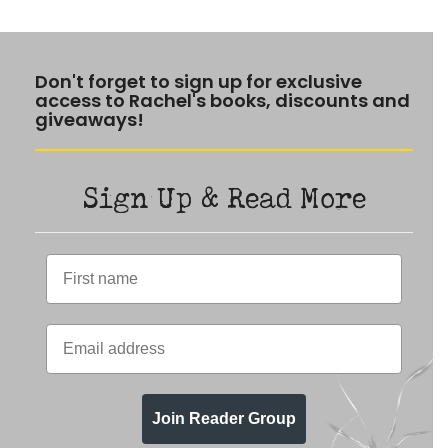
Don't forget to sign up for exclusive
access to Rachel's books, discounts and
giveaways!
Sign Up & Read More
Join Reader Group