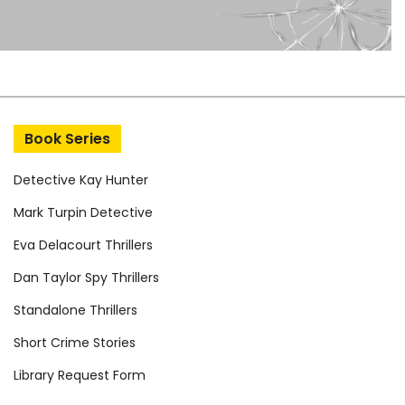
Book Series
Detective Kay Hunter
Mark Turpin Detective
Eva Delacourt Thrillers
Dan Taylor Spy Thrillers
Standalone Thrillers
Short Crime Stories
Library Request Form