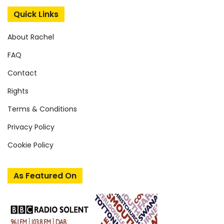
Quick Links
About Rachel
FAQ
Contact
Rights
Terms & Conditions
Privacy Policy
Cookie Policy
As Featured On