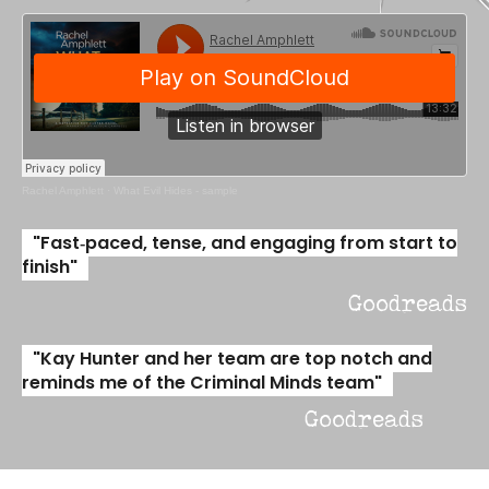
Rachel Amphlett
·
What Evil Hides - sample
"Fast‑paced, tense, and engaging from start to
finish"
Goodreads
"Kay Hunter and her team are top notch and
reminds me of the Criminal Minds team"
Goodreads