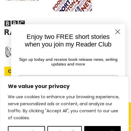
Enjoy two FREE short stories
when you join my Reader Club
Sign up today and receive book release news, writing
updates and more
Connect With Rachel
First Name
We value your privacy
We use cookies to enhance your browsing experience,
Email
serve personalized ads or content, and analyze our
Copyright © 2026 Rachel Amphlett |
traffic. By clicking "Accept All", you consent to our use
of cookies.
Website by
ireckon Digital
GET YOUR FREE EBOOKS
0