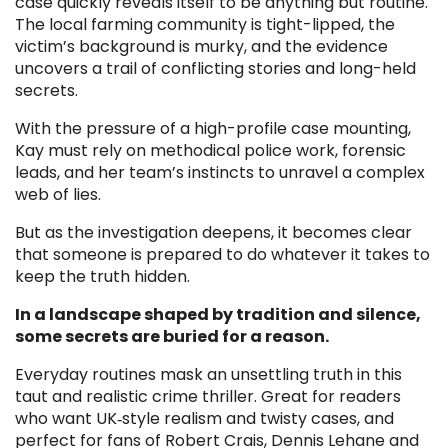
case quickly reveals itself to be anything but routine.
The local farming community is tight-lipped, the
victim’s background is murky, and the evidence
uncovers a trail of conflicting stories and long-held
secrets.
With the pressure of a high-profile case mounting,
Kay must rely on methodical police work, forensic
leads, and her team’s instincts to unravel a complex
web of lies.
But as the investigation deepens, it becomes clear
that someone is prepared to do whatever it takes to
keep the truth hidden.
In a landscape shaped by tradition and silence,
some secrets are buried for a reason.
Everyday routines mask an unsettling truth in this
taut and realistic crime thriller. Great for readers
who want UK‑style realism and twisty cases, and
perfect for fans of Robert Crais, Dennis Lehane and