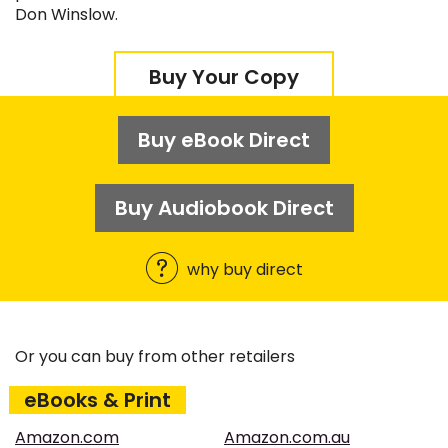
Don Winslow.
Buy Your Copy
Buy eBook Direct
Buy Audiobook Direct
why buy direct
Or you can buy from other retailers
eBooks & Print
Amazon.com
Amazon.com.au