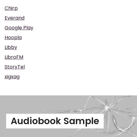
Chirp
Everand
Google Play
Hoopla
Libby
LibroFM
StoryTel
xigxag
Audiobook Sample