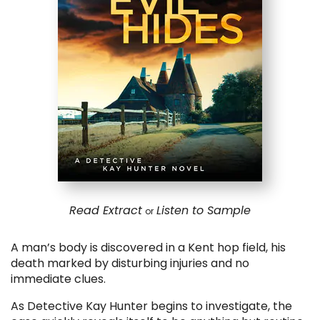
Read Extract
Listen to Sample
or
A man’s body is discovered in a Kent hop field, his
death marked by disturbing injuries and no
immediate clues.
As Detective Kay Hunter begins to investigate, the