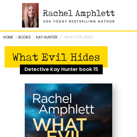
Skip
to
content
HOME
/
BOOKS
/
KAY HUNTER
/
WHAT EVIL HIDES
What Evil Hides
Detective Kay Hunter book 15