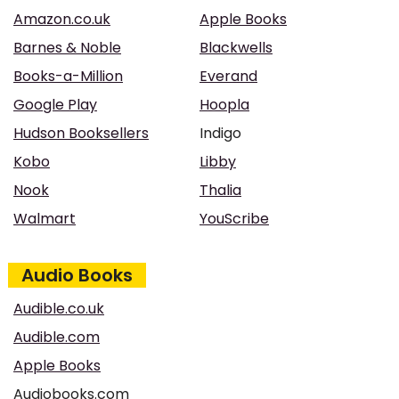
Amazon.co.uk
Apple Books
Barnes & Noble
Blackwells
Books-a-Million
Everand
Google Play
Hoopla
Hudson Booksellers
Indigo
Kobo
Libby
Nook
Thalia
Walmart
YouScribe
Audio Books
Audible.co.uk
Audible.com
Apple Books
Audiobooks.com