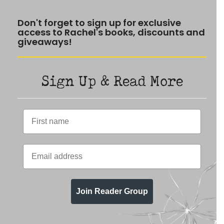
Don't forget to sign up for exclusive
access to Rachel's books, discounts and
giveaways!
Sign Up & Read More
Join Reader Group