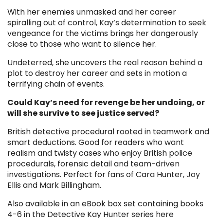
With her enemies unmasked and her career
spiralling out of control, Kay’s determination to seek
vengeance for the victims brings her dangerously
close to those who want to silence her.
Undeterred, she uncovers the real reason behind a
plot to destroy her career and sets in motion a
terrifying chain of events.
Could Kay’s need for revenge be her undoing, or
will she survive to see justice served?
British detective procedural rooted in teamwork and
smart deductions. Good for readers who want
realism and twisty cases who enjoy British police
procedurals, forensic detail and team-driven
investigations. Perfect for fans of Cara Hunter, Joy
Ellis and Mark Billingham.
Also available in an eBook box set containing books
4-6 in the Detective Kay Hunter series here