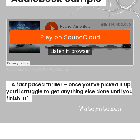
Rachel Amphlett
·
Hell To Pay Retail Sample
"A fast paced thriller – once you’ve picked it up
you’ll struggle to get anything else done until you
finish it!"
Waterstones