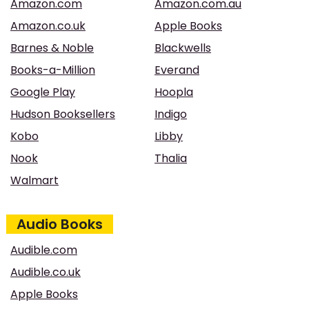
Amazon.com
Amazon.com.au
Amazon.co.uk
Apple Books
Barnes & Noble
Blackwells
Books-a-Million
Everand
Google Play
Hoopla
Hudson Booksellers
Indigo
Kobo
Libby
Nook
Thalia
Walmart
Audio Books
Audible.com
Audible.co.uk
Apple Books