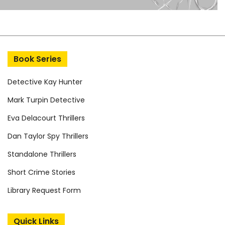
Book Series
Detective Kay Hunter
Mark Turpin Detective
Eva Delacourt Thrillers
Dan Taylor Spy Thrillers
Standalone Thrillers
Short Crime Stories
Library Request Form
Quick Links