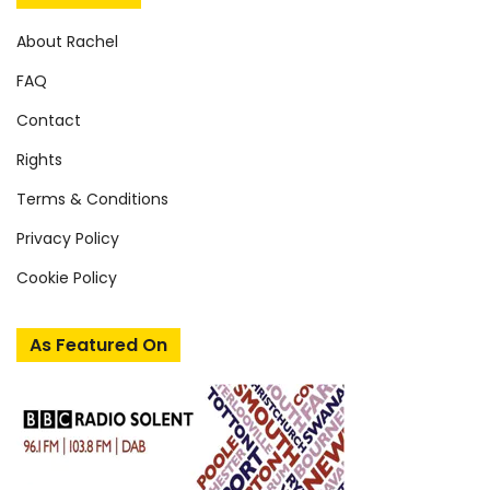
About Rachel
FAQ
Contact
Rights
Terms & Conditions
Privacy Policy
Cookie Policy
As Featured On