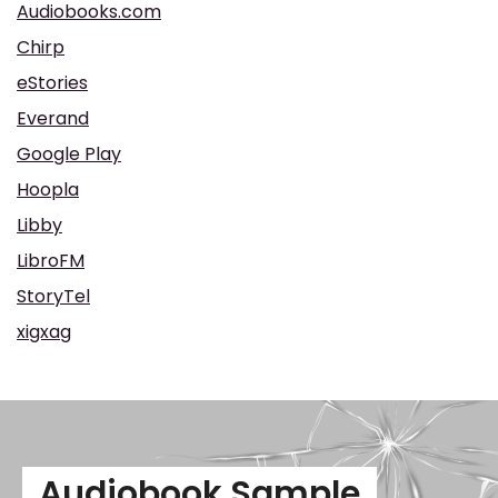
Audiobooks.com
Chirp
eStories
Everand
Google Play
Hoopla
Libby
LibroFM
StoryTel
xigxag
Audiobook Sample