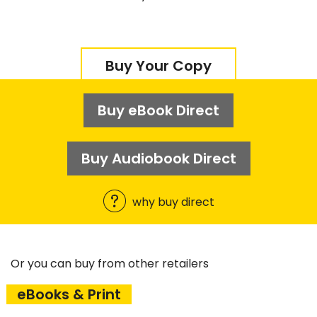
Buy Your Copy
Buy eBook Direct
Buy Audiobook Direct
why buy direct
Or you can buy from other retailers
eBooks & Print