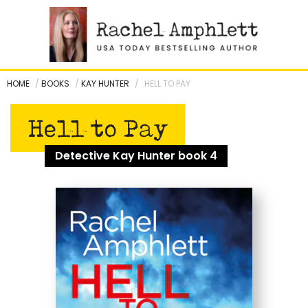
Skip
to
content
HOME
/
BOOKS
/
KAY HUNTER
/
HELL TO PAY
Hell to Pay
Detective Kay Hunter book 4