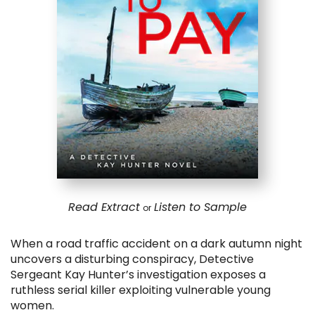
Read Extract
Listen to Sample
or
When a road traffic accident on a dark autumn night
uncovers a disturbing conspiracy, Detective
Sergeant Kay Hunter’s investigation exposes a
ruthless serial killer exploiting vulnerable young
women.