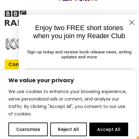
Enjoy two FREE short stories
when you join my Reader Club
Sign up today and receive book release news, writing
updates and more
Connect With Rachel
First Name
We value your privacy
We use cookies to enhance your browsing experience,
Email
serve personalized ads or content, and analyze our
Copyright © 2026 Rachel Amphlett |
traffic. By clicking "Accept All", you consent to our use
of cookies.
Website by
ireckon Digital
GET YOUR FREE EBOOKS
0
Customize
Reject All
Accept All
items
More
Shop
Books
Articles