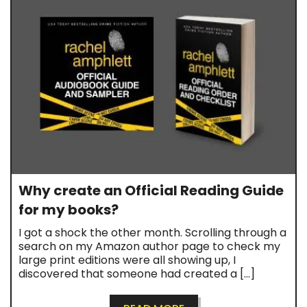
Why create an Official Reading Guide
for my books?
I got a shock the other month. Scrolling through a
search on my Amazon author page to check my
large print editions were all showing up, I
discovered that someone had created a […]