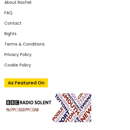
About Rachel
FAQ
Contact
Rights
Terms & Conditions
Privacy Policy
Cookie Policy
As Featured On