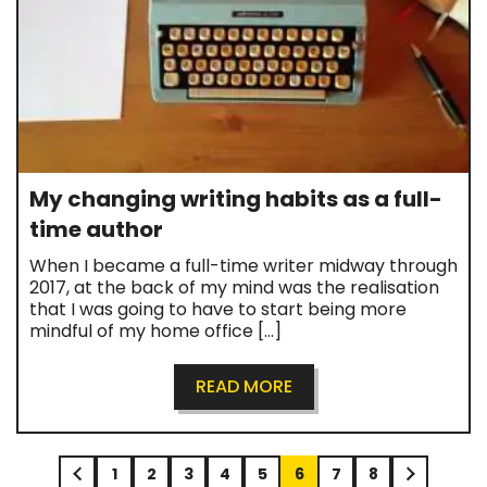
My changing writing habits as a full-
time author
When I became a full-time writer midway through
2017, at the back of my mind was the realisation
that I was going to have to start being more
mindful of my home office […]
READ MORE
1
2
3
4
5
6
7
8