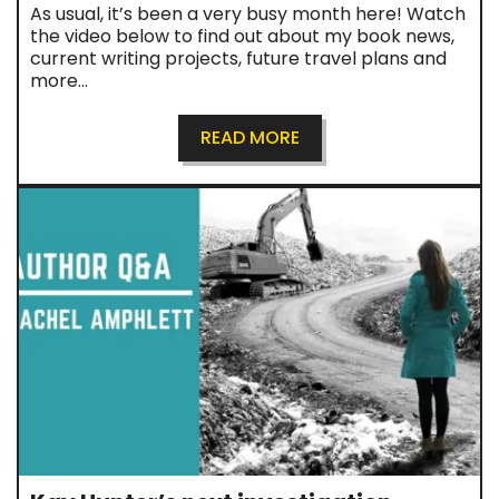
As usual, it’s been a very busy month here! Watch
the video below to find out about my book news,
current writing projects, future travel plans and
more…
READ MORE