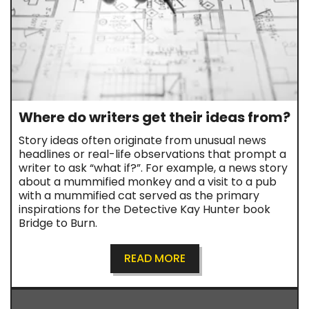
Where do writers get their ideas from?
Story ideas often originate from unusual news
headlines or real-life observations that prompt a
writer to ask “what if?”. For example, a news story
about a mummified monkey and a visit to a pub
with a mummified cat served as the primary
inspirations for the Detective Kay Hunter book
Bridge to Burn.
READ MORE