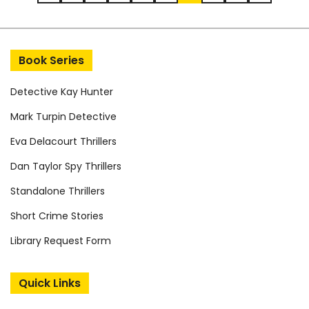
Post navigation
Book Series
Detective Kay Hunter
Mark Turpin Detective
Eva Delacourt Thrillers
Dan Taylor Spy Thrillers
Standalone Thrillers
Short Crime Stories
Library Request Form
Quick Links