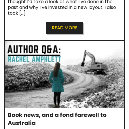
thought I’d take a look at what I’ve done in the
past and why I’ve invested in a new layout. I also
took […]
READ MORE
Book news, and a fond farewell to
Australia