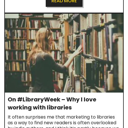
READ MORE
On #LibraryWeek – Why I love
working with libraries
It often surprises me that marketing to libraries
as a way to find new readers is often overlooked