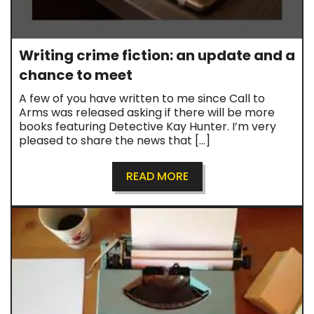
Writing crime fiction: an update and a
chance to meet
A few of you have written to me since Call to
Arms was released asking if there will be more
books featuring Detective Kay Hunter. I’m very
pleased to share the news that […]
READ MORE