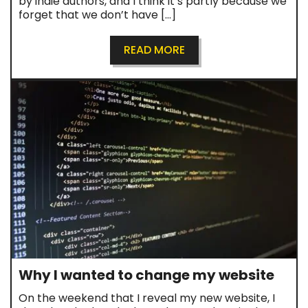
by indie authors, and I think it’s partly because we
forget that we don’t have […]
READ MORE
Why I wanted to change my website
On the weekend that I reveal my new website, I