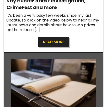
Kay Hunter’s next investigation,
CrimeFest and more
It’s been a very busy few weeks since my last
update, so click on the video below to hear all my
latest news and details about how to win prizes
on the release […]
READ MORE