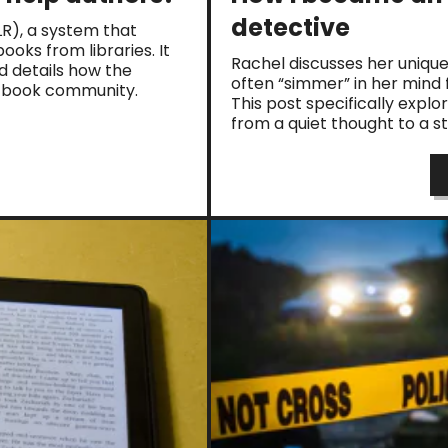
detective
PLR), a system that
oks from libraries. It
Rachel discusses her unique
nd details how the
often “simmer” in her mind 
e book community.
This post specifically explo
from a quiet thought to a s