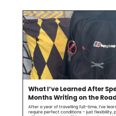
What I’ve Learned After Sp
Months Writing on the Roa
After a year of travelling full-time, I’ve lea
require perfect conditions – just flexibility