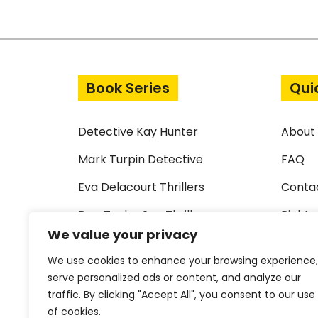
Post navigation
Book Series
Qui
Detective Kay Hunter
About
Mark Turpin Detective
FAQ
Eva Delacourt Thrillers
Conta
Dan Taylor Spy Thrillers
Rights
We value your privacy
Standalone Thrillers
Terms 
We use cookies to enhance your browsing experience,
Short Crime Stories
Privac
serve personalized ads or content, and analyze our
traffic. By clicking "Accept All", you consent to our use
Library Request Form
Cookie
of cookies.