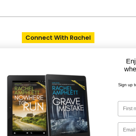
Connect With Rachel
Enjoy two FREE short stories
when you join my Reader Club
Sign up today and receive book release news, writing
updates and more
First Name
Email