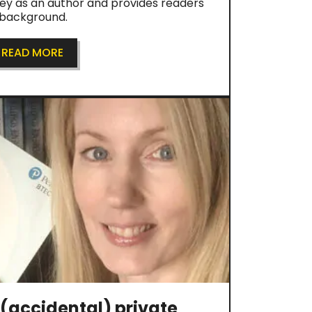
ney as an author and provides readers
r background.
READ MORE
(accidental) private