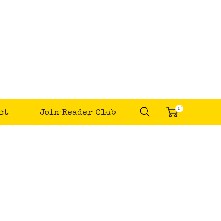
0
ct
Join Reader Club
items