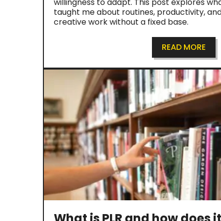
willingness to adapt. This post explores wha
taught me about routines, productivity, an
creative work without a fixed base.
READ MORE
What is PLR and how does i