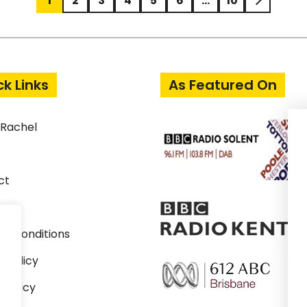
1
2
3
4
5
6
…
10
ck Links
As Featured On
 Rachel
ct
& Conditions
y Policy
 Policy