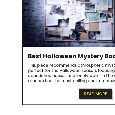
Best Halloween Mystery Bo
This piece recommends atmospheric myst
perfect for the Halloween season, focusin
abandoned houses and lonely walks in the w
readers find the most chilling and immersi
READ MORE