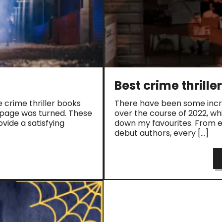
Best crime thrille
e crime thriller books
There have been some incre
l page was turned. These
over the course of 2022, whi
vide a satisfying
down my favourites. From es
debut authors, every […]