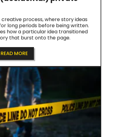
 creative process, where story ideas
for long periods before being written.
res how a particular idea transitioned
tory that burst onto the page.
READ MORE