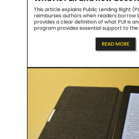
This article explains Public Lending Right (
reimburses authors when readers borrow bo
provides a clear definition of what PLR is a
program provides essential support to th
READ MORE