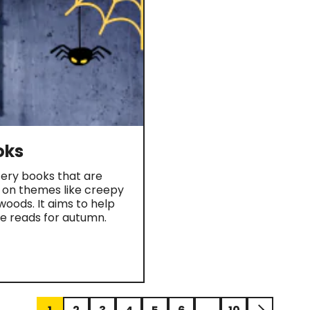
oks
ery books that are
g on themes like creepy
oods. It aims to help
ve reads for autumn.