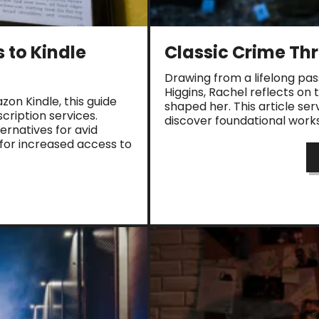
 to Kindle
Classic Crime Thri
Drawing from a lifelong pas
Higgins, Rachel reflects on 
on Kindle, this guide
shaped her. This article ser
ription services.
discover foundational works 
ernatives for avid
 for increased access to