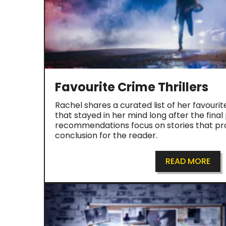
Favourite Crime Thrillers
Rachel shares a curated list of her favourit
that stayed in her mind long after the fina
recommendations focus on stories that pro
conclusion for the reader.
READ MORE