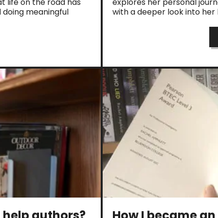
t life on the road has
explores her personal jour
d doing meaningful
with a deeper look into he
t help authors?
How I became an 