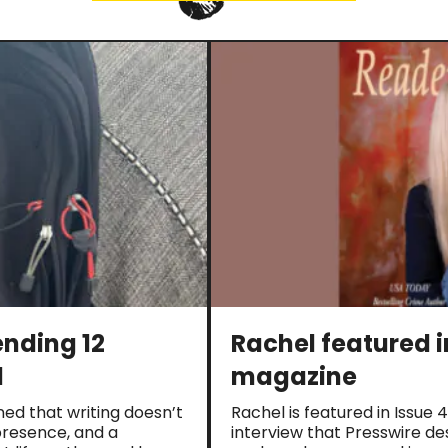
ending 12
Rachel featured 
d
magazine
rned that writing doesn’t
Rachel is featured in Issue
, presence, and a
interview that Presswire de