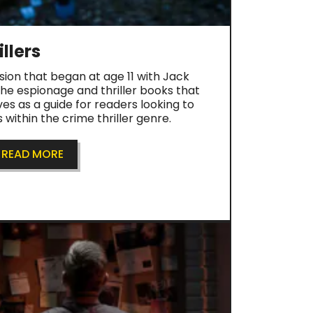
llers
sion that began at age 11 with Jack
the espionage and thriller books that
ves as a guide for readers looking to
within the crime thriller genre.
READ MORE