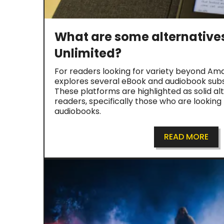
What are some alternatives
Unlimited?
For readers looking for variety beyond Amaz
explores several eBook and audiobook subsc
These platforms are highlighted as solid alt
readers, specifically those who are looking
audiobooks.
READ MORE