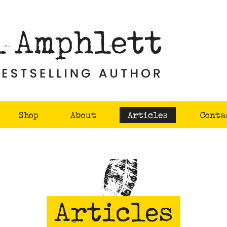
Shop
About
Articles
Conta
Articles