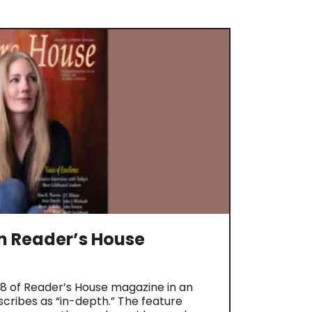
in Reader’s House
 48 of Reader’s House magazine in an
scribes as “in-depth.” The feature