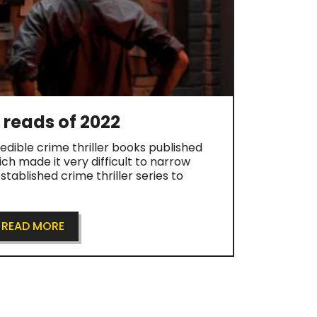
r reads of 2022
dible crime thriller books published
ch made it very difficult to narrow
tablished crime thriller series to
READ MORE